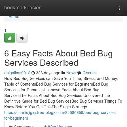
Home
bookmarkeasier
Togg
navi
Home
1
6 Easy Facts About Bed Bug
Services Described
abigailms9012
326 days ago
News
Discuss
How Bed Bug Services can Save You Time, Stress, and Money.
Table of ContentsBed Bug Services for BeginnersBed Bug
Services for DummiesUnknown Facts About Bed Bug
ServicesThe Facts About Bed Bug Services UncoveredThe
Definitive Guide for Bed Bug ServicesBed Bug Services Things To
Know Before You Get ThisThe Single Strategy
https://charliejigxy.free-blogz.com/84580659/bed-bug-services-
for-beginners
Comments
Who Upvoted