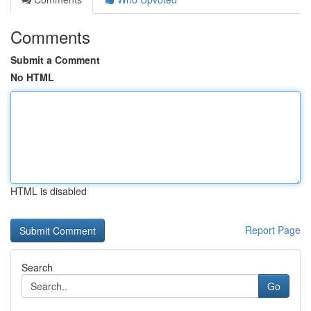
Comments
Submit a Comment
No HTML
HTML is disabled
Report Page
Search
Go