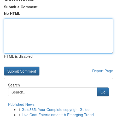
Submit a Comment
No HTML
HTML is disabled
Report Page
Search
Go
Published News
1
Gold365: Your Complete copyright Guide
1
Live Cam Entertainment: A Emerging Trend