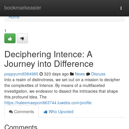
Home
bookmarkeasier
Togg
navi
Home
1
Deciphering Intence: A
Journey into Difference
poppyumdl384985
323 days ago
News
Discuss
Into a realm of distinctness, we set out on a mission to decipher
the complexities of Intence. By means of a multifaceted
investigation, we endeavor to dissect the intricacies that shape
this profound idea. The
https://haleemaepcm863744.luwebs.com/profile
Comments
Who Upvoted
Comments