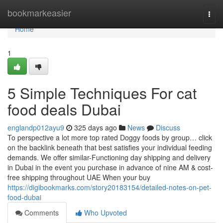
Home
bookmarkeasier
Togg
navi
Home
1
5 Simple Techniques For cat
food deals Dubai
englandp012ayu9
325 days ago
News
Discuss
To perspective a lot more top rated Doggy foods by group… click
on the backlink beneath that best satisfies your individual feeding
demands. We offer similar-Functioning day shipping and delivery
in Dubai in the event you purchase in advance of nine AM & cost-
free shipping throughout UAE When your buy
https://digibookmarks.com/story20183154/detailed-notes-on-pet-
food-dubai
Comments
Who Upvoted