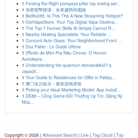
1
Finding the Right pompeys pillar top towing ser...
1
加密貨幣賭場：未來趨勢與風險
1
Betflix285: Is This The A New Streaming Hotspot?
1
iGetVapeStore: Your Top Digital Vape Destina...
1
The Top 7 Human Skills AI Simply Cannot R...
1
Nearby Heating Specialists: Your Reliable ...
1
Concord Auto Glass: Your Neighborhood Front ...
1
Dos Pablo : Le Guide Ultime
1
{Rindo de Mim Pra Não Chorar: O Humor
Autodepre...
1
Understanding the quantum domain&#x27;s
capacit...
1
Your Guide to Residences for Offer in Pattay...
1
澳门金沙娱乐：最新游戏体验
1
Picking your Ideal Marketing Model: App Install...
1
DE88 – Cổng Game Đổi Thưởng Uy Tín, Đăng Ký
Nha...
Copyright © 2026 |
Advanced Search
|
Live
|
Tag Cloud
|
Top