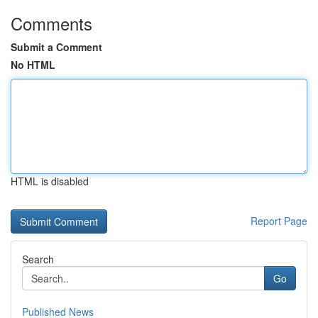
Comments
Submit a Comment
No HTML
HTML is disabled
Report Page
Search
Go
Published News