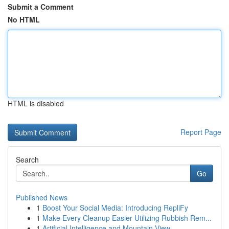
Submit a Comment
No HTML
HTML is disabled
Report Page
Search
Go
Published News
1
Boost Your Social Media: Introducing RepliFy
1
Make Every Cleanup Easier Utilizing Rubbish Rem...
1
Artificial Intelligence and Mountain View ...