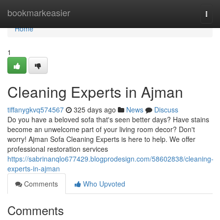
Home
bookmarkeasier
Togg
navi
Home
1
Cleaning Experts in Ajman
tiffanygkvq574567
325 days ago
News
Discuss
Do you have a beloved sofa that's seen better days? Have stains
become an unwelcome part of your living room decor? Don't
worry! Ajman Sofa Cleaning Experts is here to help. We offer
professional restoration services
https://sabrinanqlo677429.blogprodesign.com/58602838/cleaning-
experts-in-ajman
Comments
Who Upvoted
Comments