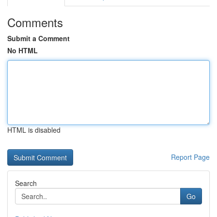
Comments
Submit a Comment
No HTML
HTML is disabled
Report Page
Search
Go