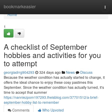
Home
bookmarkeasier
Togg
navi
Home
1
A checklist of September
hobbies and activities for you
to attempt
georgiadrrg904293
324 days ago
News
Discuss
Because the weather condition has actually started to change, it
offers the ideal chance to enjoy these cosy pastimes this
September. Since the weather condition has actually turned, it's
time to accept that summer
https://nanniezpom197293.theisblog.com/37701512/a-brief-
september-hobby-list-to-remember
Comments
Who Upvoted