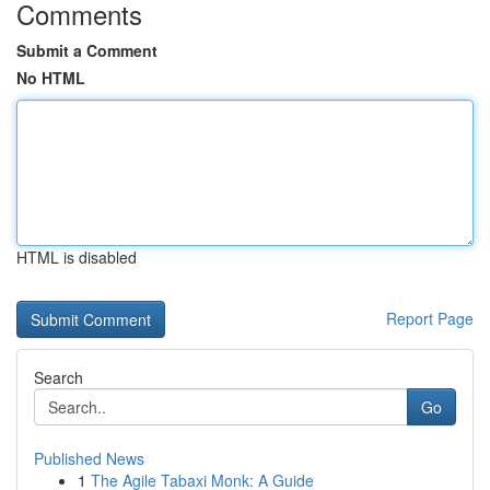
Comments
Submit a Comment
No HTML
HTML is disabled
Report Page
Search
Go
Published News
1
The Agile Tabaxi Monk: A Guide