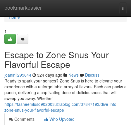
Home
bookmarkeasier
Togg
navi
Home
1
Escape to Zone Snus Your
Flavorful Escape
joaninll295644
324 days ago
News
Discuss
Ready to spark your senses? Zone Snus is here to elevate your
experience with a unforgettable array of flavors. Each can packs a
punch, delivering a captivating dose of deliciousness that will
sweep you away. Whether
https://tasneemlusq902003.izrablog.com/37847193/dive-into-
zone-snus-your-flavorful-escape
Comments
Who Upvoted