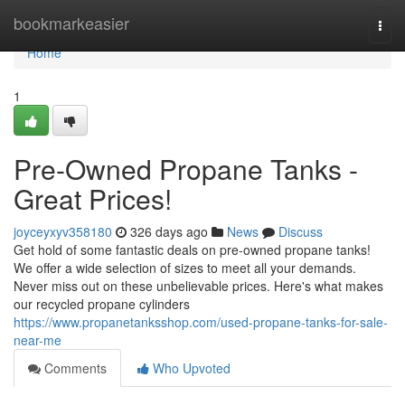
Home
bookmarkeasier
Togg
navi
Home
1
Pre-Owned Propane Tanks -
Great Prices!
joyceyxyv358180
326 days ago
News
Discuss
Get hold of some fantastic deals on pre-owned propane tanks!
We offer a wide selection of sizes to meet all your demands.
Never miss out on these unbelievable prices. Here's what makes
our recycled propane cylinders
https://www.propanetanksshop.com/used-propane-tanks-for-sale-
near-me
Comments
Who Upvoted