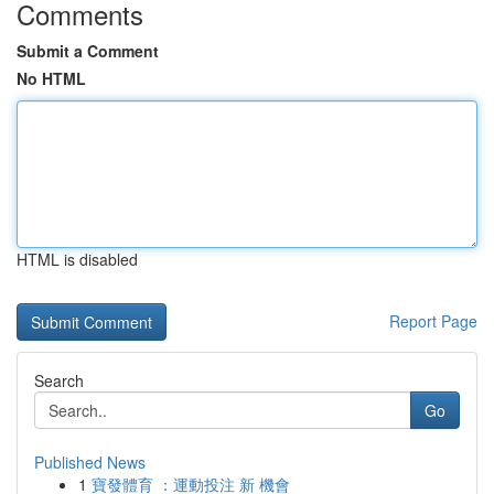
Comments
Submit a Comment
No HTML
HTML is disabled
Report Page
Search
Go
Published News
1
寶發體育 ：運動投注 新 機會