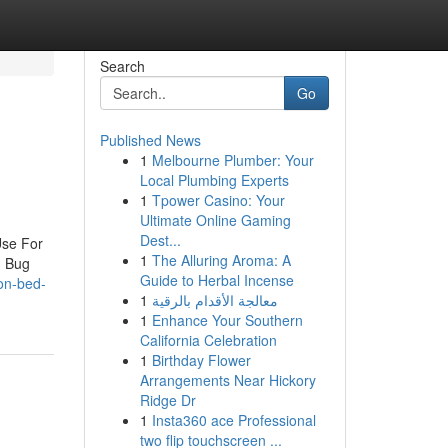
Search
Go
Published News
1
Melbourne Plumber: Your
Local Plumbing Experts
1
Tpower Casino: Your
Ultimate Online Gaming
Dest...
Use For
1
The Alluring Aroma: A
d Bug
Guide to Herbal Incense
on-bed-
1
معالجة الأقدام بالرقية
1
Enhance Your Southern
California Celebration
1
Birthday Flower
Arrangements Near Hickory
Ridge Dr
1
Insta360 ace Professional
two flip touchscreen ...