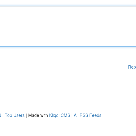
Rep
d
|
Top Users
| Made with
Kliqqi CMS
|
All RSS Feeds