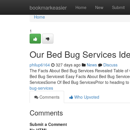
Home
bookmarkeasier
Home
New
Submit
Home
1
Our Bed Bug Services Id
philup6164
327 days ago
News
Discuss
The Facts About Bed Bug Services Revealed Table of
Bed Bug Services6 Easy Facts About Bed Bug Service
ServicesSome Of Bed Bug ServicesPrior to heading to
bug-services
Comments
Who Upvoted
Comments
Submit a Comment