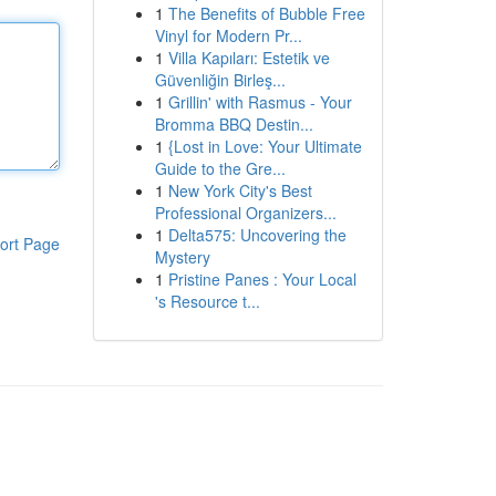
1
The Benefits of Bubble Free
Vinyl for Modern Pr...
1
Villa Kapıları: Estetik ve
Güvenliğin Birleş...
1
Grillin' with Rasmus - Your
Bromma BBQ Destin...
1
{Lost in Love: Your Ultimate
Guide to the Gre...
1
New York City's Best
Professional Organizers...
1
Delta575: Uncovering the
ort Page
Mystery
1
Pristine Panes : Your Local
's Resource t...