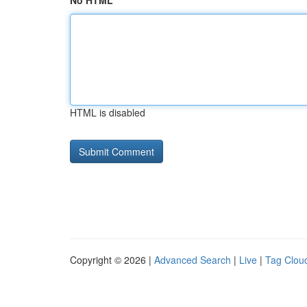
No HTML
HTML is disabled
Copyright © 2026 |
Advanced Search
|
Live
|
Tag Clou