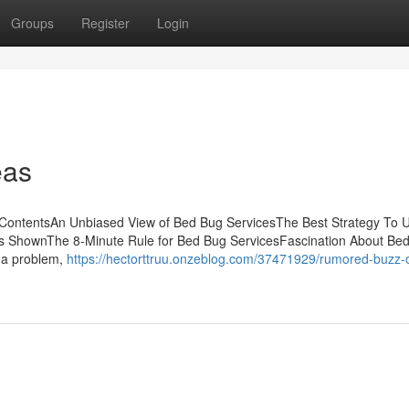
Groups
Register
Login
eas
 ContentsAn Unbiased View of Bed Bug ServicesThe Best Strategy To 
s ShownThe 8-Minute Rule for Bed Bug ServicesFascination About Be
 a problem,
https://hectorttruu.onzeblog.com/37471929/rumored-buzz-