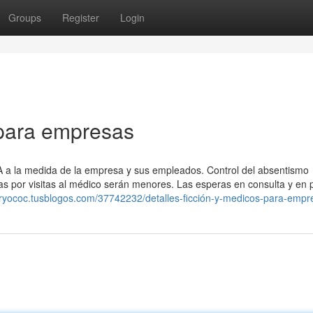
Groups
Register
Login
para empresas
SA a la medida de la empresa y sus empleados. Control del absentismo
cias por visitas al médico serán menores. Las esperas en consulta y en
aryococ.tusblogos.com/37742232/detalles-ficción-y-medicos-para-empr