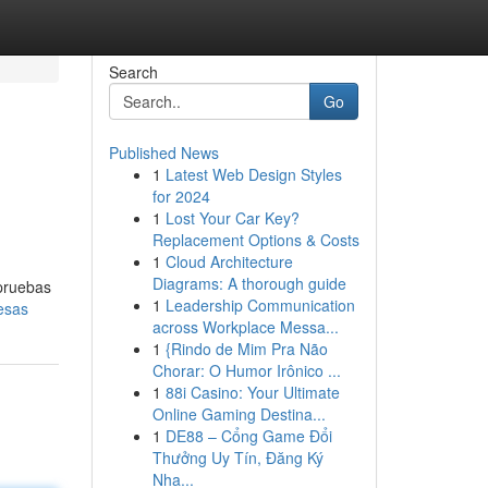
Search
Go
Published News
1
Latest Web Design Styles
for 2024
1
Lost Your Car Key?
Replacement Options & Costs
1
Cloud Architecture
Diagrams: A thorough guide
 pruebas
1
Leadership Communication
esas
across Workplace Messa...
1
{Rindo de Mim Pra Não
Chorar: O Humor Irônico ...
1
88i Casino: Your Ultimate
Online Gaming Destina...
1
DE88 – Cổng Game Đổi
Thưởng Uy Tín, Đăng Ký
Nha...