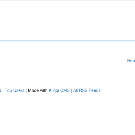
Rep
d
|
Top Users
| Made with
Kliqqi CMS
|
All RSS Feeds