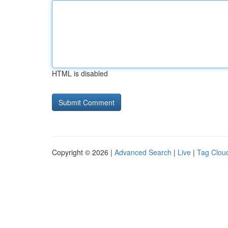
HTML is disabled
Copyright © 2026 |
Advanced Search
|
Live
|
Tag Clou