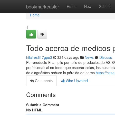
Home
bookmarkeasier
Home
New
Submit
Home
1
Todo acerca de medicos 
hilaires617gpu3
324 days ago
News
Discuss
Por producto El amplio portfolio de productos de ASI
profesional: al no tener que esperar colas, las ausen
de diagnóstico reduce la pérdida de horas
https://ces
Comments
Who Upvoted
Comments
Submit a Comment
No HTML