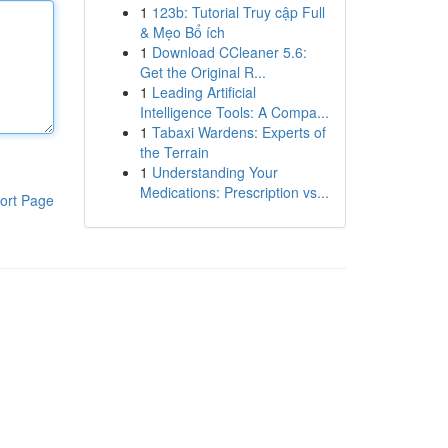
1
123b: Tutorial Truy cập Full
& Mẹo Bổ ích
1
Download CCleaner 5.6:
Get the Original R...
1
Leading Artificial
Intelligence Tools: A Compa...
1
Tabaxi Wardens: Experts of
the Terrain
1
Understanding Your
Medications: Prescription vs...
ort Page