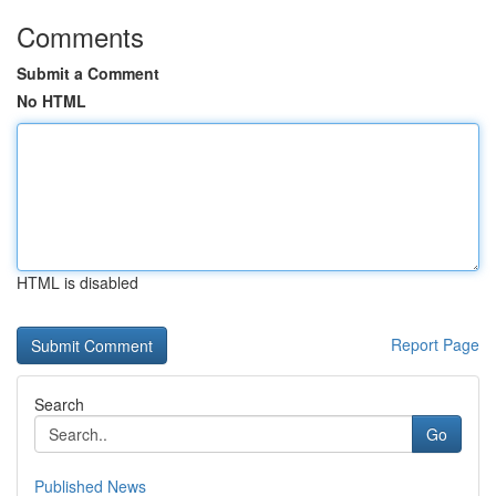
Comments
Submit a Comment
No HTML
HTML is disabled
Report Page
Search
Go
Published News