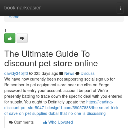
Home
bookmarkeasier
Togg
navi
Home
1
The Ultimate Guide To
discount pet store online
davidy345ljf3
325 days ago
News
Discuss
We have now currently been not supporting social sign up for
Remember to pet equipment store near me click on Forgot
password to entry your account. account be part of We're
presently battling to trace down the specific deal with you entered
for supply. You ought to Definitely update the
https://leading-
discount-pet-stor50471.designi1.com/58057888/the-smart-trick-
of-save-on-pet-supplies-dubai-that-no-one-is-discussing
Comments
Who Upvoted