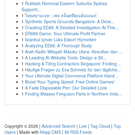
1
Rubbish Removal Eastern Suburbs Sydney
Supporti...
1
ไทยสยามเบท : เพจ สล็อตที่คุณต้องลอง!
1
Synthetic Sports Grounds Bangalore: A Detai...
1
Cracking EE88: A Detailed Investigation At This...
1
ER888 Game: Your Ultimate Profit Partner
1
İstanbul içinde Lüks Eskort Hizmetleri
1
Analyzing EE88: A Thorough Study
1
Arah Kadin Wilayah Maluku Utara: Kesulitan dan ...
1
A Leading AI Website Tools: Design a Sit...
1
Hacking & Tiling Contractors Singapore: Finding...
1
Häufige Fragen zu Eva Schmelz für den tägliche...
1
Your Ultimate Digital Commerce Platform Hand...
1
Boost Your Typing Speed: Free Online Games!
1
A Fade Disposable Pen: Our Detailed Look
1
Finding Massey Ferguson Parts in Northern Irela...
Copyright © 2026 |
Advanced Search
|
Live
|
Tag Cloud
|
Top
Users
| Made with
Kliqqi CMS
|
All RSS Feeds