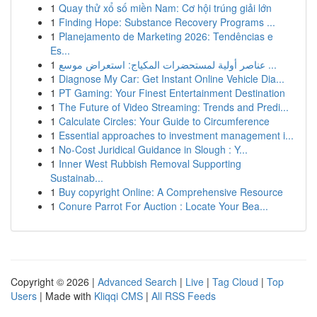
1
Quay thử xổ số miền Nam: Cơ hội trúng giải lớn
1
Finding Hope: Substance Recovery Programs ...
1
Planejamento de Marketing 2026: Tendências e
Es...
1
عناصر أولية لمستحضرات المكياج: استعراض موسع ...
1
Diagnose My Car: Get Instant Online Vehicle Dia...
1
PT Gaming: Your Finest Entertainment Destination
1
The Future of Video Streaming: Trends and Predi...
1
Calculate Circles: Your Guide to Circumference
1
Essential approaches to investment management i...
1
No-Cost Juridical Guidance in Slough : Y...
1
Inner West Rubbish Removal Supporting
Sustainab...
1
Buy copyright Online: A Comprehensive Resource
1
Conure Parrot For Auction : Locate Your Bea...
Copyright © 2026 |
Advanced Search
|
Live
|
Tag Cloud
|
Top
Users
| Made with
Kliqqi CMS
|
All RSS Feeds