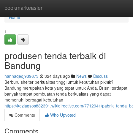
Home
bookmarkeasier
Home
1
produsen tenda terbaik di
Bandung
hannaqeqj939673
324 days ago
News
Discuss
Berburu shelter berkualitas tinggi untuk kebutuhan piknik?
Bandung merupakan kota yang tepat untuk Anda. Di sini terdapat
banyak tempat pembuatan tenda berkualitas yang dapat
memenuhi berbagai kebutuhan
https://keziagsos882391.wikidirective.com/7712941/pabrik_tenda_b
Comments
Who Upvoted
Comments