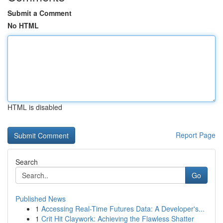
Submit a Comment
No HTML
HTML is disabled
Report Page
Search
Go
Published News
1
Accessing Real-Time Futures Data: A Developer's...
1
Crit Hit Claywork: Achieving the Flawless Shatter