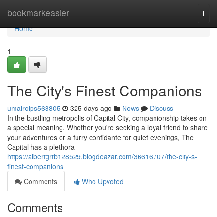
Home
bookmarkeasier
Togg
navi
Home
1
The City's Finest Companions
umairelps563805
325 days ago
News
Discuss
In the bustling metropolis of Capital City, companionship takes on
a special meaning. Whether you're seeking a loyal friend to share
your adventures or a furry confidante for quiet evenings, The
Capital has a plethora
https://albertgrtb128529.blogdeazar.com/36616707/the-city-s-
finest-companions
Comments
Who Upvoted
Comments