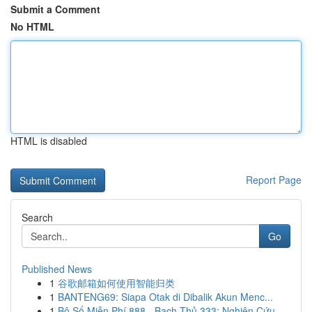
Submit a Comment
No HTML
HTML is disabled
Report Page
Search
Go
Published News
1
谷歌邮箱如何使用智能归类
1
BANTENG69: Siapa Otak di Dibalik Akun Menc...
1
Bộ Số Miễn Phí 888 - Bạch Thủ 333: Nghiên Cứu ...