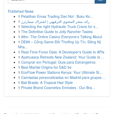
Published News
1
Pelatihan Emas Trading Dari Nol : Buku Ko...
1
رائد متجر المحتوى الترفيهي | اشتراك سمارترز
1
Selecting the right Hydraulic Truck Crane for s...
1
The Definitive Guide to Jolly Rancher Tastes
1
88m: The Online Casino Everyone's Talking About
1
DE88 – Cổng Game Đổi Thưởng Uy Tín, Đăng Ký
Nha...
1
Real-Time Forex Data: A Developer's Guide to APIs
1
Ayahuasca Retreats New Zealand: Your Guide to ...
1
Comprar em Portugal: Guia para Estrangeiros
1
Best Martial Origins for D&D 5e
1
EcoFlow Power Stations Kenya: Your Ultimate St...
1
Camisetas personalizadas en Madrid para grupos ...
1
Bali Braids: A Tropical Hair Style
1
Private Brand Cosmetics Emirates : Our Bra...