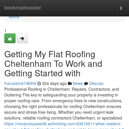
Home
bookmarkeasier
Togg
navi
Home
1
Getting My Flat Roofing
Cheltenham To Work and
Getting Started with
francesm419bfh9
324 days ago
News
Discuss
Professional Roofing in Cheltenham: Repairs, Contractors, and
Guttering The key to safeguarding your property is investing in
proper roofing care. From emergency fixes to new constructions,
choosing the right professionals for roofing Cheltenham ensures
secure and stress-free living. Whether you need urgent leak
solutions, reliable roofing contractors Cheltenham, or specialized
https://novacompass36.activoblog.com/43616611/what-readers-