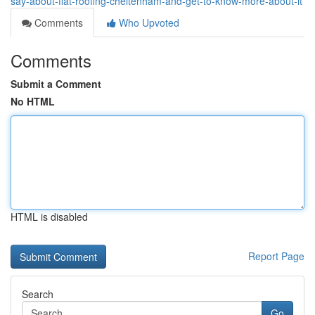
say-about-flat-roofing-cheltenham-and-get-to-know-more-about-it
Comments
Who Upvoted
Comments
Submit a Comment
No HTML
HTML is disabled
Report Page
Search
Go