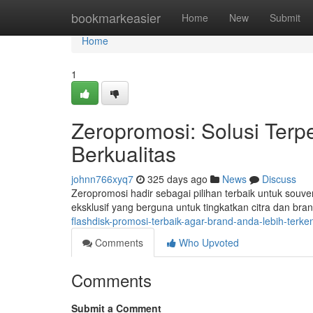
Home
bookmarkeasier
Home
New
Submit
Home
1
Zeropromosi: Solusi Terp
Berkualitas
johnn766xyq7
325 days ago
News
Discuss
Zeropromosi hadir sebagai pilihan terbaik untuk souv
eksklusif yang berguna untuk tingkatkan citra dan b
flashdisk-promosi-terbaik-agar-brand-anda-lebih-terk
Comments
Who Upvoted
Comments
Submit a Comment