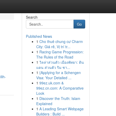
Search
Go
Published News
1
Cho thuê chung cư Charm
City: Giá rẻ, Vị trí tr...
1
Racing Game Progression:
The Rules of the Road
1
วิลล่าส่วนตัว เมืองพัทยา: ดิน
แดน ส่วนตัว ริม ชา...
1
{Applying for a Schengen
lih-
Visa: Your Detailed ...
1
99ez.uk.com &
99ez.cn.com: A Comparative
Look
1
Discover the Truth: Islam
Explained
1
A Leading Smart Webpage
Builders : Build ...