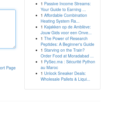
1
Passive Income Streams:
Your Guide to Earning ...
1
Affordable Combination
Heating System Ra...
1
Kajakken op de Amblève:
Jouw Gids voor een Onve...
1
The Power of Research
Peptides: A Beginner's Guide
1
Starving on the Train?
Order Food at Moradabad ...
1
PySec.ma : Sécurité Python
au Maroc
ort Page
1
Unlock Sneaker Deals:
Wholesale Pallets & Liqui...