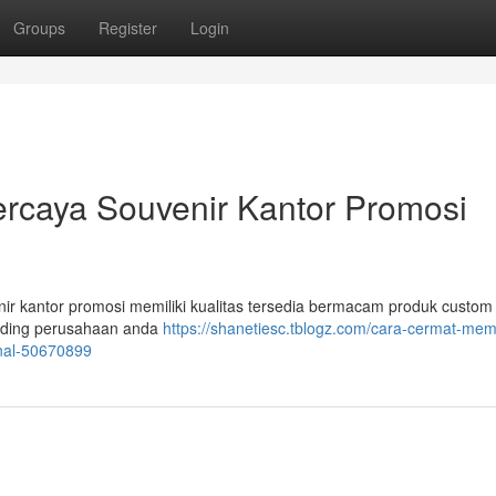
Groups
Register
Login
ercaya Souvenir Kantor Promosi
enir kantor promosi memiliki kualitas tersedia bermacam produk custom
randing perusahaan anda
https://shanetiesc.tblogz.com/cara-cermat-memi
enal-50670899