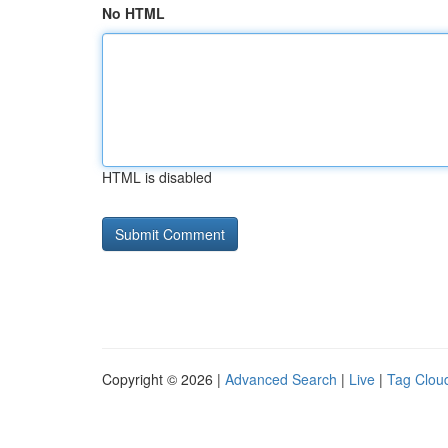
No HTML
HTML is disabled
Copyright © 2026 |
Advanced Search
|
Live
|
Tag Clou