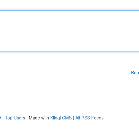
Rep
d
|
Top Users
| Made with
Kliqqi CMS
|
All RSS Feeds