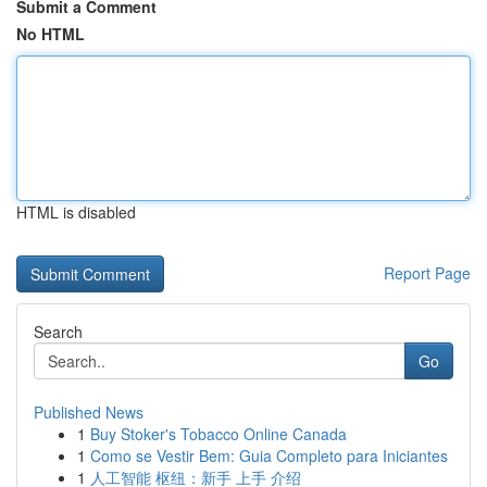
Submit a Comment
No HTML
HTML is disabled
Report Page
Search
Go
Published News
1
Buy Stoker's Tobacco Online Canada
1
Como se Vestir Bem: Guia Completo para Iniciantes
1
人工智能 枢纽：新手 上手 介绍