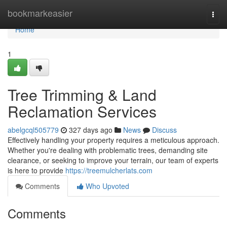
Home
bookmarkeasier
Togg
navi
Home
1
Tree Trimming & Land
Reclamation Services
abelgcql505779
327 days ago
News
Discuss
Effectively handling your property requires a meticulous approach.
Whether you're dealing with problematic trees, demanding site
clearance, or seeking to improve your terrain, our team of experts
is here to provide
https://treemulcherlats.com
Comments
Who Upvoted
Comments