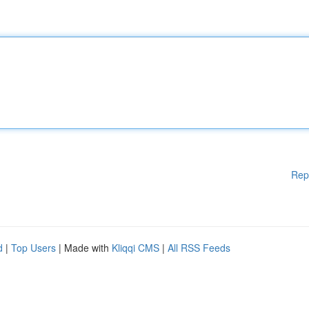
Rep
d
|
Top Users
| Made with
Kliqqi CMS
|
All RSS Feeds