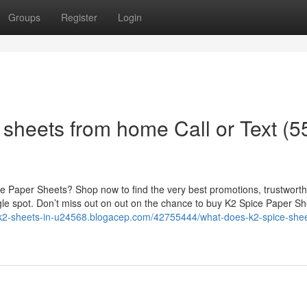
Groups
Register
Login
 sheets from home Call or Text (5
e Paper Sheets? Shop now to find the very best promotions, trustwort
ngle spot. Don’t miss out on out on the chance to buy K2 Spice Paper S
e-k2-sheets-in-u24568.blogacep.com/42755444/what-does-k2-spice-shee