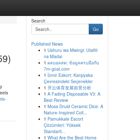
Search
Go
Published News
1
Ushuru wa Mwingi: Utafiti
59)
na Madai
1
ผลบอลสด: ข้อมูลครบมือกับ
7m-goal.com
1
İzmir Eskort: Karşıyaka
Çevresindeki Seçenekler
hy
1
开云体育发展前景分析
heets
1
A Fading Disposable V3: A
ts-
Best Review
1
Moss Druid Ceramic Dice: A
Nature-Inspired Coll...
1
Pamukkale Escort
Çözümleri: Yüksek
Standartl...
1
What Are the Best Home