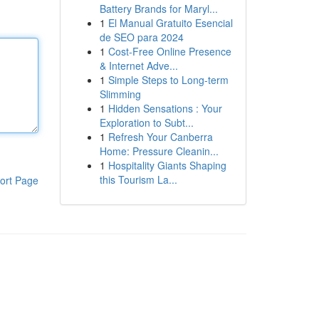
Battery Brands for Maryl...
1
El Manual Gratuito Esencial
de SEO para 2024
1
Cost-Free Online Presence
& Internet Adve...
1
Simple Steps to Long-term
Slimming
1
Hidden Sensations : Your
Exploration to Subt...
1
Refresh Your Canberra
Home: Pressure Cleanin...
1
Hospitality Giants Shaping
this Tourism La...
ort Page