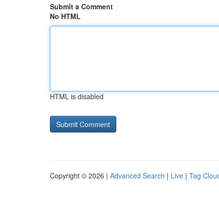
Submit a Comment
No HTML
HTML is disabled
Copyright © 2026 |
Advanced Search
|
Live
|
Tag Clou