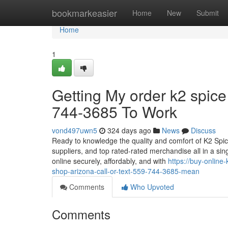
Home
bookmarkeasier
Home
New
Submit
Home
1
Getting My order k2 spice
744-3685 To Work
vond497uwn5
324 days ago
News
Discuss
Ready to knowledge the quality and comfort of K2 Spic
suppliers, and top rated-rated merchandise all in a si
online securely, affordably, and with
https://buy-onlin
shop-arizona-call-or-text-559-744-3685-mean
Comments
Who Upvoted
Comments