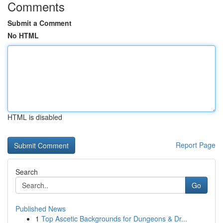
Comments
Submit a Comment
No HTML
HTML is disabled
Report Page
Search
Go
Published News
1
Top Ascetic Backgrounds for Dungeons & Dr...