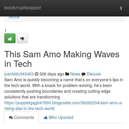
Home
bookmarkeasier
Togg
navi
Home
1
This Sam Amo Making Waves
in Tech
joanbldu343463
326 days ago
News
Discuss
Sam Amo is quickly becoming a name that's on everyone's lips in
the tech world. With a knack for problem-solving, he's been
consistently pushing boundaries and creating cutting-edge
solutions that are transforming
https://poppietgqg047890.blogpostie.com/58262204/sam-amo-a-
rising-star-in-the-tech-world
Comments
Who Upvoted