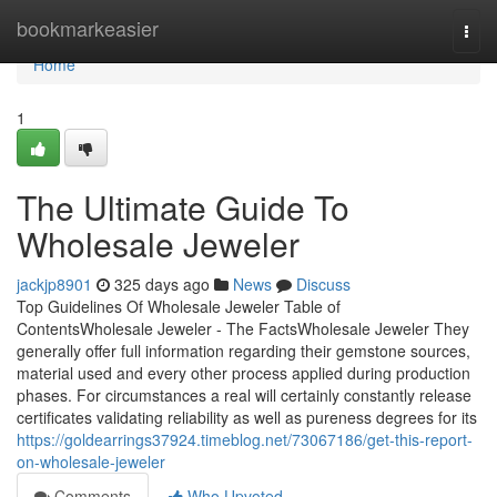
Home
bookmarkeasier
Togg
navi
Home
1
The Ultimate Guide To
Wholesale Jeweler
jackjp8901
325 days ago
News
Discuss
Top Guidelines Of Wholesale Jeweler Table of
ContentsWholesale Jeweler - The FactsWholesale Jeweler They
generally offer full information regarding their gemstone sources,
material used and every other process applied during production
phases. For circumstances a real will certainly constantly release
certificates validating reliability as well as pureness degrees for its
https://goldearrings37924.timeblog.net/73067186/get-this-report-
on-wholesale-jeweler
Comments
Who Upvoted