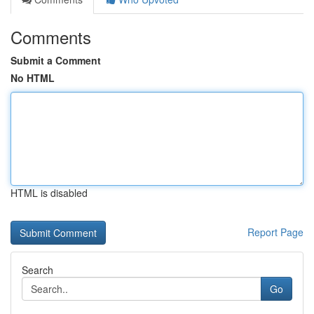
Comments
Submit a Comment
No HTML
HTML is disabled
Report Page
Search
Go