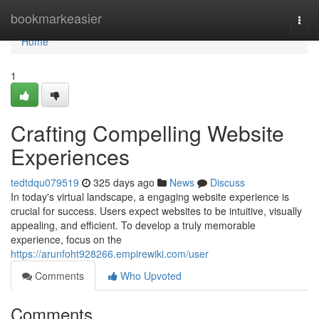
Home
bookmarkeasier
Togg
navi
Home
1
Crafting Compelling Website
Experiences
tedtdqu079519
325 days ago
News
Discuss
In today's virtual landscape, a engaging website experience is
crucial for success. Users expect websites to be intuitive, visually
appealing, and efficient. To develop a truly memorable
experience, focus on the
https://arunfoht928266.empirewiki.com/user
Comments
Who Upvoted
Comments