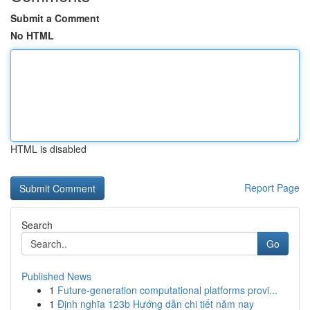
Submit a Comment
No HTML
HTML is disabled
Report Page
Search
Go
Published News
1
Future-generation computational platforms provi...
1
Định nghĩa 123b Hướng dẫn chi tiết năm nay