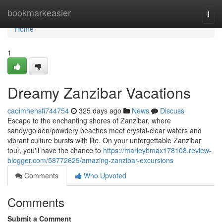
Home
bookmarkeasier
Togg
navi
Home
1
Dreamy Zanzibar Vacations
caoimhensfi744754
325 days ago
News
Discuss
Escape to the enchanting shores of Zanzibar, where
sandy/golden/powdery beaches meet crystal-clear waters and
vibrant culture bursts with life. On your unforgettable Zanzibar
tour, you'll have the chance to
https://marleybmax178108.review-
blogger.com/58772629/amazing-zanzibar-excursions
Comments
Who Upvoted
Comments
Submit a Comment