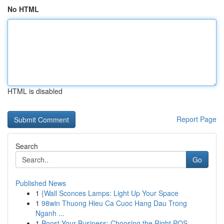
No HTML
HTML is disabled
Report Page
Search
Go
Published News
1
{Wall Sconces Lamps: Light Up Your Space
1
98win Thuong Hieu Ca Cuoc Hang Dau Trong
Nganh ...
1
Boost Your Business: Choosing the Right POS