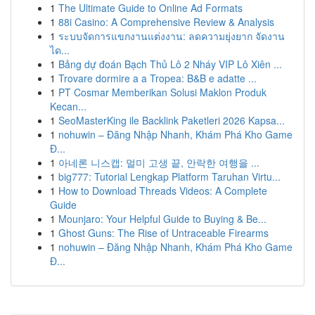
1
The Ultimate Guide to Online Ad Formats
1
88i Casino: A Comprehensive Review & Analysis
1
ระบบจัดการแขกงานแต่งงาน: ลดความยุ่งยาก จัดงาน
ได...
1
Bảng dự đoán Bạch Thủ Lô 2 Nháy VIP Lô Xiên ...
1
Trovare dormire a a Tropea: B&B e adatte ...
1
PT Cosmar Memberikan Solusi Maklon Produk
Kecan...
1
SeoMasterKing ile Backlink Paketleri 2026 Kapsa...
1
nohuwin – Đăng Nhập Nhanh, Khám Phá Kho Game
Đ...
1
아네론 니스캡: 멀미 고생 끝, 안락한 여행을 ...
1
big777: Tutorial Lengkap Platform Taruhan Virtu...
1
How to Download Threads Videos: A Complete
Guide
1
Mounjaro: Your Helpful Guide to Buying & Be...
1
Ghost Guns: The Rise of Untraceable Firearms
1
nohuwin – Đăng Nhập Nhanh, Khám Phá Kho Game
Đ...