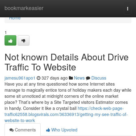
Home
bookmarkeasier
Togg
navi
Home
1
Not known Details About Drive
Traffic To Website
jamesu961apo1
327 days ago
News
Discuss
Have you at any time questioned how some Internet sites
manage to magically entice tons of holiday makers each day while
some sit unnoticed at midnight corners of the online market
place? That’s where by a Site Targeted visitors Estimator comes
in handy. Consider it like a crystal ball
https://check-web-page-
traffic62558.blogsvirals.com/36336913/getting-my-see-traffic-of-
website-to-work
Comments
Who Upvoted