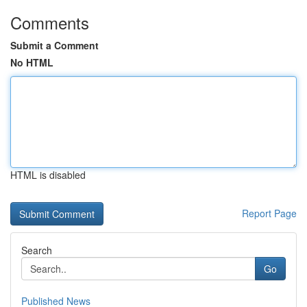
Comments
Submit a Comment
No HTML
HTML is disabled
Report Page
Search
Go
Published News