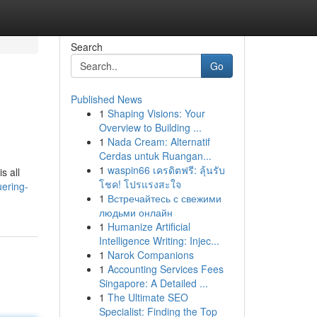
Search
Go
Published News
1
Shaping Visions: Your
Overview to Building ...
1
Nada Cream: Alternatif
Cerdas untuk Ruangan...
1
waspin66 เครดิตฟรี: ลุ้นรับ
s all
โชค! โปรแรงสะใจ
uering-
1
Встречайтесь с свежими
людьми онлайн
1
Humanize Artificial
Intelligence Writing: Injec...
1
Narok Companions
1
Accounting Services Fees
Singapore: A Detailed ...
1
The Ultimate SEO
Specialist: Finding the Top