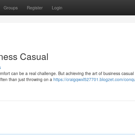
Groups
Register
Login
iness Casual
s
ort can be a real challenge. But achieving the art of business casual i
often than just throwing on a
https://craigqwxl527701.blogzet.com/conq