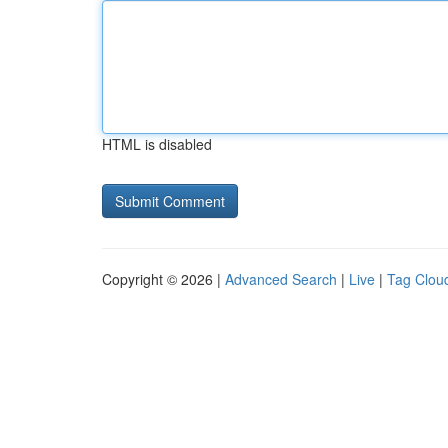
HTML is disabled
Copyright © 2026 |
Advanced Search
|
Live
|
Tag Clou