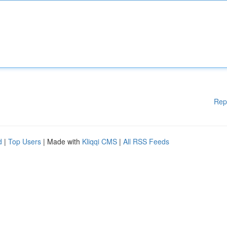
Rep
d
|
Top Users
| Made with
Kliqqi CMS
|
All RSS Feeds