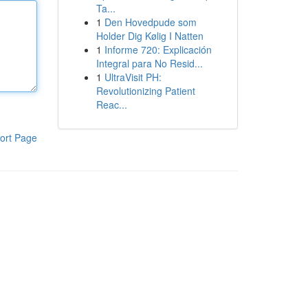
Ta...
1
Den Hovedpude som
Holder Dig Kølig I Natten
1
Informe 720: Explicación
Integral para No Resid...
1
UltraVisit PH:
Revolutionizing Patient
Reac...
ort Page