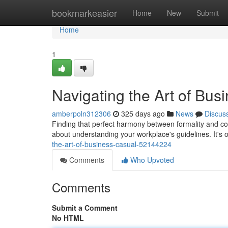
Home
bookmarkeasier
Home
New
Submit
Home
1
Navigating the Art of Bus
amberpoln312306
325 days ago
News
Discus
Finding that perfect harmony between formality and comf
about understanding your workplace's guidelines. It's 
the-art-of-business-casual-52144224
Comments
Who Upvoted
Comments
Submit a Comment
No HTML