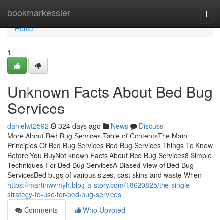
Home
bookmarkeasier
Togg
navi
Home
1
Unknown Facts About Bed Bug
Services
danielwt2592
324 days ago
News
Discuss
More About Bed Bug Services Table of ContentsThe Main
Principles Of Bed Bug Services Bed Bug Services Things To Know
Before You BuyNot known Facts About Bed Bug Services8 Simple
Techniques For Bed Bug ServicesA Biased View of Bed Bug
ServicesBed bugs of various sizes, cast skins and waste When
https://martinwvmyh.blog-a-story.com/18620825/the-single-
strategy-to-use-for-bed-bug-services
Comments
Who Upvoted