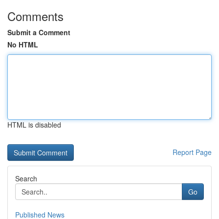
Comments
Submit a Comment
No HTML
HTML is disabled
Report Page
Search
Go
Published News