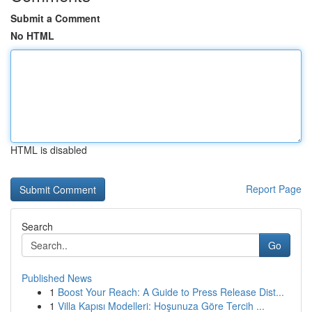
Submit a Comment
No HTML
HTML is disabled
Report Page
Search
Go
Published News
1
Boost Your Reach: A Guide to Press Release Dist...
1
Villa Kapısı Modelleri: Hoşunuza Göre Tercih ...