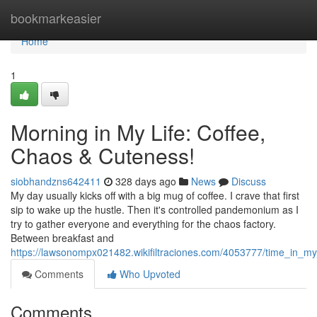
Home
bookmarkeasier
Home
1
Morning in My Life: Coffee,
Chaos & Cuteness!
siobhandzns642411
328 days ago
News
Discuss
My day usually kicks off with a big mug of coffee. I crave that first
sip to wake up the hustle. Then it's controlled pandemonium as I
try to gather everyone and everything for the chaos factory.
Between breakfast and
https://lawsonompx021482.wikifiltraciones.com/4053777/time_in_m
Comments
Who Upvoted
Comments