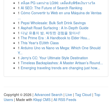
1
สล็อต PG แตกง่าย LG96: เคล็ดลับพิชิตเงินรางวัล
1
AI SEO: The Future of Search Ranking
1
Cómo Convertir tu Web en una Máquina de Ventas
...
1
Pepsi Wholesale: Bulk Soft Drink Savings
1
Asphalt Road Surfacing : A In-Depth Guide
1
다낭 유흥의 밤, 짜릿한 경험을 찾아서!
1
The Prime Era : A Handbook to Elder Hou...
1
This Year's EU9th Class
1
Arduino Uno vs Nano vs Mega: Which One Should
Y...
1
Jerry's CC: Your Ultimate Style Destination
1
Timeless Backsplashes: A Master Artisan’s Round...
1
Emerging traveling trends are changing just how...
Copyright © 2026 |
Advanced Search
|
Live
|
Tag Cloud
|
Top
Users
| Made with
Kliqqi CMS
|
All RSS Feeds