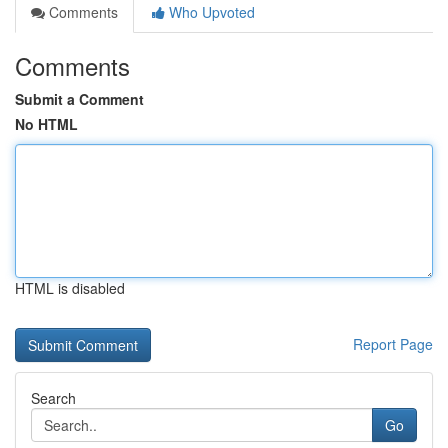
Comments
Who Upvoted
Comments
Submit a Comment
No HTML
HTML is disabled
Report Page
Search
Go