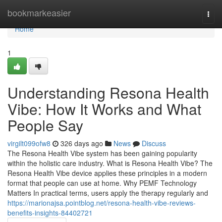
Home
bookmarkeasier
Togg
navi
Home
1
Understanding Resona Health
Vibe: How It Works and What
People Say
virgilt099ofw8
326 days ago
News
Discuss
The Resona Health Vibe system has been gaining popularity
within the holistic care industry. What is Resona Health Vibe? The
Resona Health Vibe device applies these principles in a modern
format that people can use at home. Why PEMF Technology
Matters In practical terms, users apply the therapy regularly and
https://marionajsa.pointblog.net/resona-health-vibe-reviews-
benefits-insights-84402721