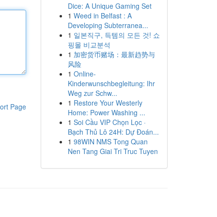
Dice: A Unique Gaming Set
1
Weed in Belfast : A
Developing Subterranea...
1
일본직구, 득템의 모든 것! 쇼
핑몰 비교분석
1
加密货币赌场：最新趋势与
风险
1
Online-
Kinderwunschbegleitung: Ihr
Weg zur Schw...
1
Restore Your Westerly
ort Page
Home: Power Washing ...
1
Soi Cầu VIP Chọn Lọc ·
Bạch Thủ Lô 24H: Dự Đoán...
1
98WIN NMS Tong Quan
Nen Tang Giai Tri Truc Tuyen