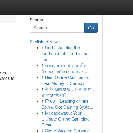
Search
Go
Published News
1
Understanding the
fundamental theories that
sha...
1
ท่านจ่าบราวน์ ลาบเป็ด:
ว้าวุ่นปากกับความอร่อย ...
e your
1
Best Online Casinos for
wards to
Real Money in Canada
1
蓝莺IM网页版：告别桌面，
随时随地沟通
1
F168 – Leading on-line
Spin & Slot Gaming Syste...
1
Megadewa88: Your
Ultimate Online Gambling
Desti...
1
Stone Washed Ceramic