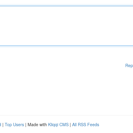
Rep
d
|
Top Users
| Made with
Kliqqi CMS
|
All RSS Feeds