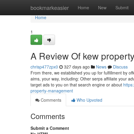
Home
bookmarkeasier
Home
New
Submit
Home
1
A Review Of kew propert
chrisp477zpx0
327 days ago
News
Discuss
From there, we established you up for fulfillment by o
aims, your way, including: Other serps affiliate your a
target ads to you on that search engine or about
https
property-management
Comments
Who Upvoted
Comments
Submit a Comment