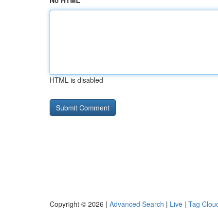
No HTML
HTML is disabled
Copyright © 2026 |
Advanced Search
|
Live
|
Tag Clou