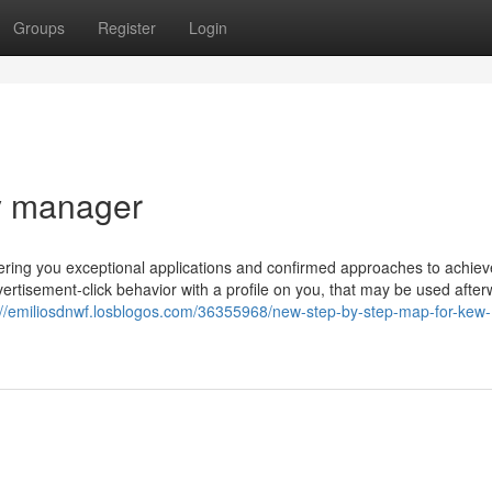
Groups
Register
Login
y manager
ffering you exceptional applications and confirmed approaches to achiev
dvertisement-click behavior with a profile on you, that may be used after
://emiliosdnwf.losblogos.com/36355968/new-step-by-step-map-for-kew-