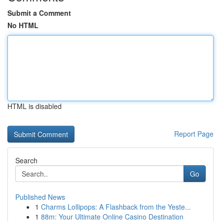
Submit a Comment
No HTML
HTML is disabled
Report Page
Search
Go
Published News
1
Charms Lollipops: A Flashback from the Yeste...
1
88m: Your Ultimate Online Casino Destination