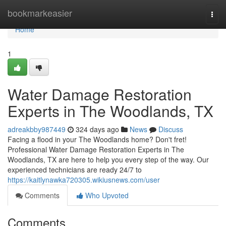
Home
bookmarkeasier
Togg
navi
Home
1
Water Damage Restoration
Experts in The Woodlands, TX
adreakbby987449
324 days ago
News
Discuss
Facing a flood in your The Woodlands home? Don't fret!
Professional Water Damage Restoration Experts in The
Woodlands, TX are here to help you every step of the way. Our
experienced technicians are ready 24/7 to
https://kaitlynawka720305.wikiusnews.com/user
Comments
Who Upvoted
Comments