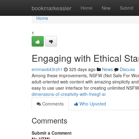
Home
bookmarkeasier
Home
New
Submit
Home
1
Engaging with Ethical Sta
emmao643rzh1
325 days ago
News
Discuss
Among these improvements, NSFW (Not Safe For Work) 
adult-oriented web content with amazing simplicity and
easy to use user interface for creating unlimited NSF
dimensions-of-creativity-with-freegf-ai
Comments
Who Upvoted
Comments
Submit a Comment