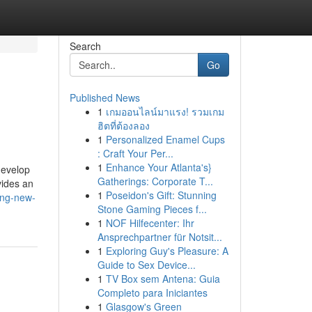
Search
Go
Published News
1
เกมออนไลน์มาแรง! รวมเกม
ฮิตที่ต้องลอง
1
Personalized Enamel Cups
: Craft Your Per...
1
Enhance Your Atlanta's}
develop
Gatherings: Corporate T...
vides an
1
Poseidon's Gift: Stunning
ing-new-
Stone Gaming Pieces f...
1
NOF Hilfecenter: Ihr
Ansprechpartner für Notsit...
1
Exploring Guy's Pleasure: A
Guide to Sex Device...
1
TV Box sem Antena: Guia
Completo para Iniciantes
1
Glasgow's Green