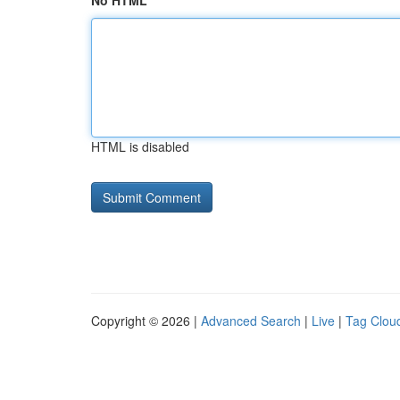
No HTML
HTML is disabled
Copyright © 2026 |
Advanced Search
|
Live
|
Tag Clou