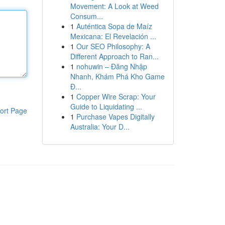
Movement: A Look at Weed
Consum...
1
Auténtica Sopa de Maíz
Mexicana: El Revelación ...
1
Our SEO Philosophy: A
Different Approach to Ran...
1
nohuwin – Đăng Nhập
Nhanh, Khám Phá Kho Game
Đ...
1
Copper Wire Scrap: Your
Guide to Liquidating ...
ort Page
1
Purchase Vapes Digitally
Australia: Your D...