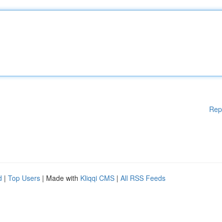
Rep
d
|
Top Users
| Made with
Kliqqi CMS
|
All RSS Feeds