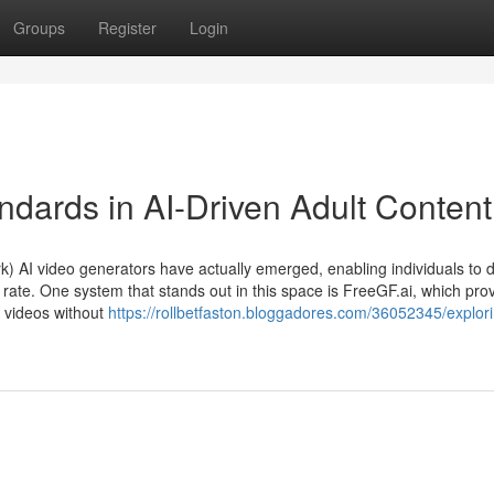
Groups
Register
Login
ndards in AI-Driven Adult Content
AI video generators have actually emerged, enabling individuals to 
 rate. One system that stands out in this space is FreeGF.ai, which pro
W videos without
https://rollbetfaston.bloggadores.com/36052345/explor