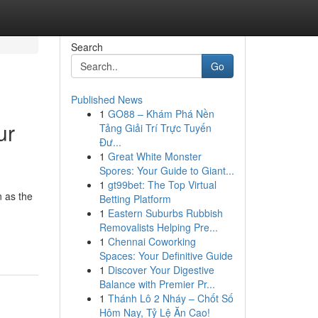
Search
Go
Published News
1
GO88 – Khám Phá Nền
ur
Tảng Giải Trí Trực Tuyến
Đư...
1
Great White Monster
Spores: Your Guide to Giant...
1
gt99bet: The Top Virtual
 as the
Betting Platform
1
Eastern Suburbs Rubbish
Removalists Helping Pre...
1
Chennai Coworking
Spaces: Your Definitive Guide
1
Discover Your Digestive
Balance with Premier Pr...
1
Thánh Lô 2 Nháy – Chốt Số
Hôm Nay, Tỷ Lệ Ăn Cao!