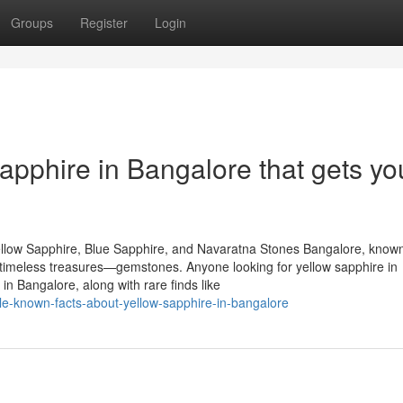
Groups
Register
Login
apphire in Bangalore that gets yo
llow Sapphire, Blue Sapphire, and Navaratna Stones Bangalore, known
of timeless treasures—gemstones. Anyone looking for yellow sapphire in
n Bangalore, along with rare finds like
tle-known-facts-about-yellow-sapphire-in-bangalore