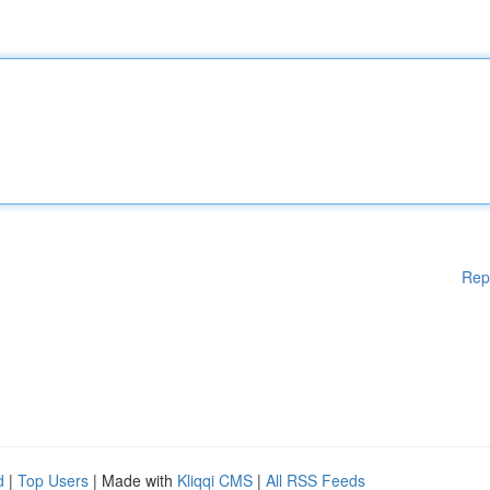
Rep
d
|
Top Users
| Made with
Kliqqi CMS
|
All RSS Feeds