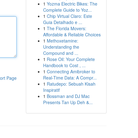
1
Yozma Electric Bikes: The
Complete Guide to Yoz...
1
Chip Virtual Claro: Este
Guia Detalhado e ...
1
The Florida Movers:
Affordable & Reliable Choices
1
Methoxetamine:
Understanding the
Compound and ...
1
Rose Oil: Your Complete
Handbook to Cost , ...
1
Connecting Amibroker to
Real-Time Data: A Compr...
ort Page
1
Ratudepo: Sebuah Kisah
Inspiratif
1
Bossman and DJ Mac
Presents Tan Up Deh &...