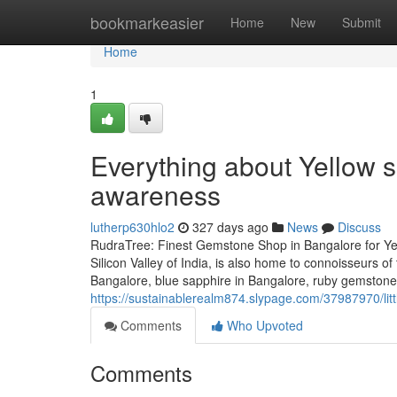
Home
bookmarkeasier
Home
New
Submit
Home
1
Everything about Yellow s
awareness
lutherp630hlo2
327 days ago
News
Discuss
RudraTree: Finest Gemstone Shop in Bangalore for Ye
Silicon Valley of India, is also home to connoisseurs 
Bangalore, blue sapphire in Bangalore, ruby gemstone i
https://sustainablerealm874.slypage.com/37987970/lit
Comments
Who Upvoted
Comments