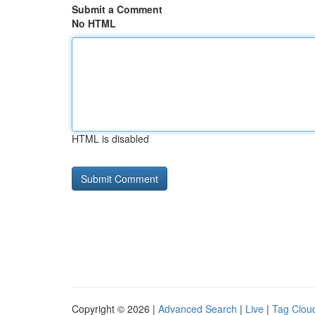
Submit a Comment
No HTML
HTML is disabled
Copyright © 2026 |
Advanced Search
|
Live
|
Tag Clou