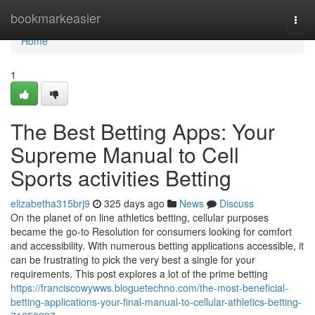
Home
bookmarkeasier
Togg
navi
Home
1
The Best Betting Apps: Your
Supreme Manual to Cell
Sports activities Betting
elizabetha315brj9
325 days ago
News
Discuss
On the planet of on line athletics betting, cellular purposes
became the go-to Resolution for consumers looking for comfort
and accessibility. With numerous betting applications accessible, it
can be frustrating to pick the very best a single for your
requirements. This post explores a lot of the prime betting
https://franciscowywws.bloguetechno.com/the-most-beneficial-
betting-applications-your-final-manual-to-cellular-athletics-betting-