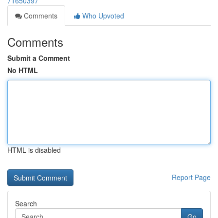
71650397
Comments
Who Upvoted
Comments
Submit a Comment
No HTML
HTML is disabled
Report Page
Search
Go