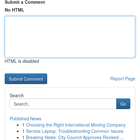
Submit a Comment
No HTML
HTML is disabled
Report Page
Search
Go
Published News
1
Choosing the Right International Moving Company
1
Service Laptop: Troubleshooting Common Issues
1
Breaking News: City Council Approves Revised ...