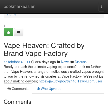
Home
bookmarkeasier
Togg
navi
Home
1
Vape Heaven: Crafted by
Brand Vape Factory
aoifebdbh140911
326 days ago
News
Discuss
Ready to reach the ultimate vaping experience? Look no further
than Vape Heaven, a range of meticulously crafted vapes brought
to you by the renowned visionaries at Vape Factory. We're not just
about making devices;
https://jakubyqbo762440.illawiki.com/user
Comments
Who Upvoted
Comments