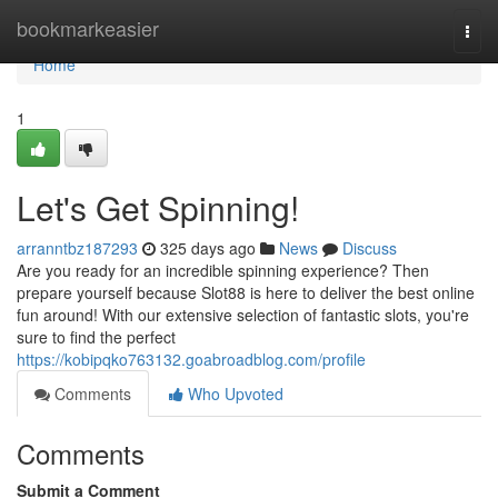
Home
bookmarkeasier
Togg
navi
Home
1
Let's Get Spinning!
arranntbz187293
325 days ago
News
Discuss
Are you ready for an incredible spinning experience? Then
prepare yourself because Slot88 is here to deliver the best online
fun around! With our extensive selection of fantastic slots, you're
sure to find the perfect
https://kobipqko763132.goabroadblog.com/profile
Comments
Who Upvoted
Comments
Submit a Comment