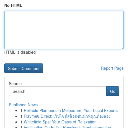
No HTML
HTML is disabled
Report Page
Search
Go
Published News
1
Reliable Plumbers in Melbourne: Your Local Experts
1
Playme8 Direct: เว็บไซต์สล็อตชั้นนำที่คุณต้องลอง
1
Whitefield Spa: Your Oasis of Relaxation
1
Verification Code Not Received: Troubleshooting...