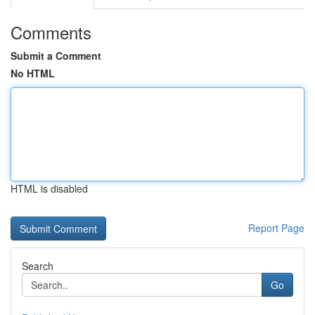
Comments
Submit a Comment
No HTML
HTML is disabled
Report Page
Search
Go