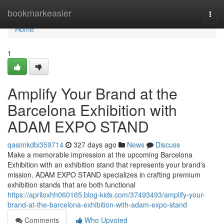
Home
bookmarkeasier
Togg
navi
Home
1
Amplify Your Brand at the
Barcelona Exhibition with
ADAM EXPO STAND
qasimkdbi359714
327 days ago
News
Discuss
Make a memorable impression at the upcoming Barcelona
Exhibition with an exhibition stand that represents your brand's
mission. ADAM EXPO STAND specializes in crafting premium
exhibition stands that are both functional
https://apriloxhh060165.blog-kids.com/37493493/amplify-your-
brand-at-the-barcelona-exhibition-with-adam-expo-stand
Comments
Who Upvoted