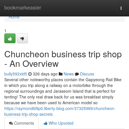
Home
bookmarkeasier
Togg
navi
Home
1
Chuncheon business trip shop
- An Overview
bully592xld5
326 days ago
News
Discuss
Several other noteworthy places contain the Gapyeong Rail Bike
in which you trip along a railway on a motorbike through the
regional surroundings and Jaraseom Island that is perfect for
tenting! The only real draw back for us was breakfast simply
because we have been used to American model so
https://raymond6l9p0.liberty-blog.com/37325989/chuncheon-
business-trip-shop-secrets
Comments
Who Upvoted