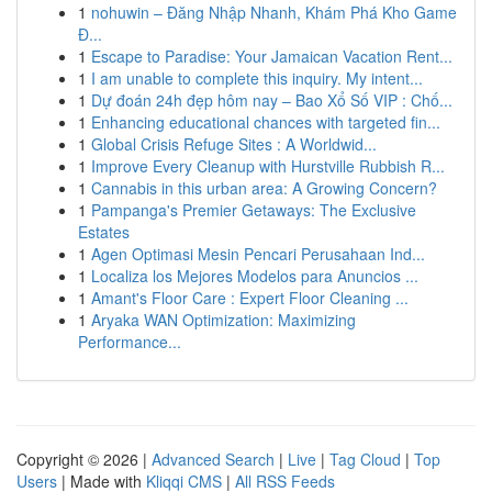
1
nohuwin – Đăng Nhập Nhanh, Khám Phá Kho Game
Đ...
1
Escape to Paradise: Your Jamaican Vacation Rent...
1
I am unable to complete this inquiry. My intent...
1
Dự đoán 24h đẹp hôm nay – Bao Xổ Số VIP : Chố...
1
Enhancing educational chances with targeted fin...
1
Global Crisis Refuge Sites : A Worldwid...
1
Improve Every Cleanup with Hurstville Rubbish R...
1
Cannabis in this urban area: A Growing Concern?
1
Pampanga's Premier Getaways: The Exclusive
Estates
1
Agen Optimasi Mesin Pencari Perusahaan Ind...
1
Localiza los Mejores Modelos para Anuncios ...
1
Amant's Floor Care : Expert Floor Cleaning ...
1
Aryaka WAN Optimization: Maximizing
Performance...
Copyright © 2026 |
Advanced Search
|
Live
|
Tag Cloud
|
Top
Users
| Made with
Kliqqi CMS
|
All RSS Feeds