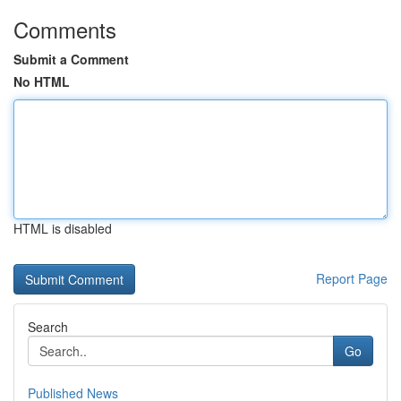
Comments
Submit a Comment
No HTML
HTML is disabled
Report Page
Search
Go
Published News