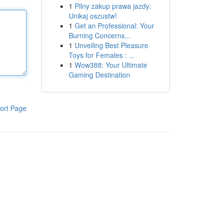
1
Pilny zakup prawa jazdy:
Unikaj oszustw!
1
Get an Professional: Your
Burning Concerns...
1
Unveiling Best Pleasure
Toys for Females : ...
1
Wow388: Your Ultimate
Gaming Destination
ort Page