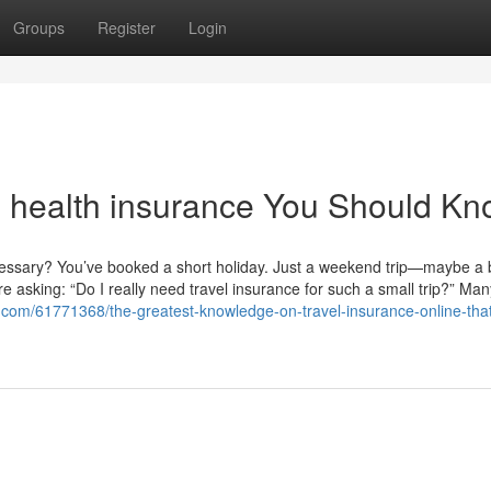
Groups
Register
Login
al health insurance You Should K
ecessary? You’ve booked a short holiday. Just a weekend trip—maybe a
re asking: “Do I really need travel insurance for such a small trip?” Man
ox.com/61771368/the-greatest-knowledge-on-travel-insurance-online-tha