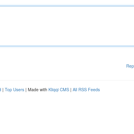
Rep
d
|
Top Users
| Made with
Kliqqi CMS
|
All RSS Feeds