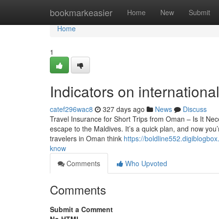
Home
bookmarkeasier
Home
New
Submit
Home
1
Indicators on internation
catef296wac8
327 days ago
News
Discuss
Travel Insurance for Short Trips from Oman – Is It N
escape to the Maldives. It’s a quick plan, and now you’
travelers in Oman think
https://boldline552.digiblogb
know
Comments
Who Upvoted
Comments
Submit a Comment