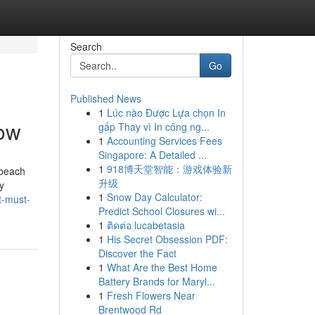
Search
Go
Published News
1
Lúc nào Được Lựa chọn In
now
gấp Thay vì In công ng...
1
Accounting Services Fees
Singapore: A Detailed ...
1
918博天堂智能：游戏体验新
 beach
升级
y
1
Snow Day Calculator:
t-must-
Predict School Closures wi...
1
ติดต่อ lucabetasia
1
His Secret Obsession PDF:
Discover the Fact
1
What Are the Best Home
Battery Brands for Maryl...
1
Fresh Flowers Near
Brentwood Rd