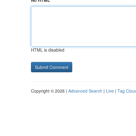
No HTML
HTML is disabled
Copyright © 2026 |
Advanced Search
|
Live
|
Tag Clou