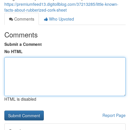
https://premiumfeed13.digitollblog.com/37213285/little-known-
facts-about-rubberized-cork-sheet
Comments
Who Upvoted
Comments
Submit a Comment
No HTML
HTML is disabled
Report Page