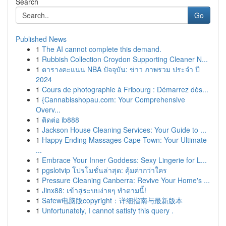
Search
Go
Published News
1
The AI cannot complete this demand.
1
Rubbish Collection Croydon Supporting Cleaner N...
1
ตารางคะแนน NBA ปัจจุบัน: ข่าว ภาพรวม ประจำ ปี
2024
1
Cours de photographie à Fribourg : Démarrez dès...
1
{Cannabisshopau.com: Your Comprehensive
Overv...
1
ติดต่อ ib888
1
Jackson House Cleaning Services: Your Guide to ...
1
Happy Ending Massages Cape Town: Your Ultimate
...
1
Embrace Your Inner Goddess: Sexy Lingerie for L...
1
pgslotvip โปรโมชั่นล่าสุด: คุ้มค่ากว่าใคร
1
Pressure Cleaning Canberra: Revive Your Home's ...
1
Jinx88: เข้าสู่ระบบง่ายๆ ทำตามนี้!
1
Safew电脑版copyright：详细指南与最新版本
1
Unfortunately, I cannot satisfy this query .