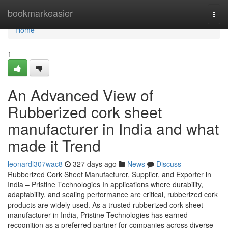
Home
bookmarkeasier
Togg
navi
Home
1
An Advanced View of
Rubberized cork sheet
manufacturer in India and what
made it Trend
leonardl307wac8
327 days ago
News
Discuss
Rubberized Cork Sheet Manufacturer, Supplier, and Exporter in
India – Pristine Technologies In applications where durability,
adaptability, and sealing performance are critical, rubberized cork
products are widely used. As a trusted rubberized cork sheet
manufacturer in India, Pristine Technologies has earned
recognition as a preferred partner for companies across diverse