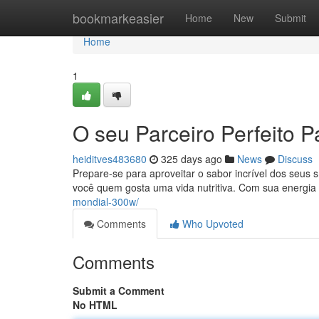
Home
bookmarkeasier
Home
New
Submit
Home
1
O seu Parceiro Perfeito 
heiditves483680
325 days ago
News
Discuss
Prepare-se para aproveitar o sabor incrível dos seus 
você quem gosta uma vida nutritiva. Com sua energi
mondial-300w/
Comments
Who Upvoted
Comments
Submit a Comment
No HTML