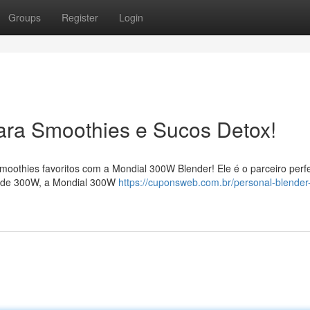
Groups
Register
Login
Para Smoothies e Sucos Detox!
smoothies favoritos com a Mondial 300W Blender! Ele é o parceiro perfe
a de 300W, a Mondial 300W
https://cuponsweb.com.br/personal-blender