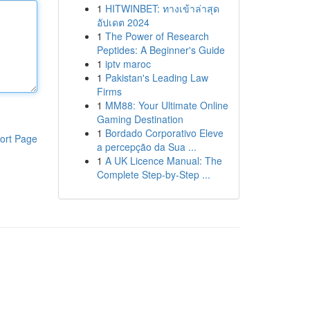
1
HITWINBET: ทางเข้าล่าสุด
อัปเดต 2024
1
The Power of Research
Peptides: A Beginner's Guide
1
iptv maroc
1
Pakistan's Leading Law
Firms
1
MM88: Your Ultimate Online
Gaming Destination
1
Bordado Corporativo Eleve
ort Page
a percepção da Sua ...
1
A UK Licence Manual: The
Complete Step-by-Step ...