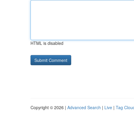
HTML is disabled
Copyright © 2026 |
Advanced Search
|
Live
|
Tag Clou