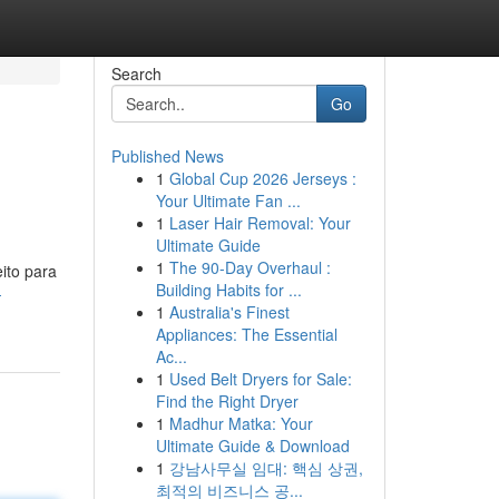
Search
Go
Published News
1
Global Cup 2026 Jerseys :
Your Ultimate Fan ...
1
Laser Hair Removal: Your
Ultimate Guide
1
The 90-Day Overhaul :
ito para
Building Habits for ...
-
1
Australia's Finest
Appliances: The Essential
Ac...
1
Used Belt Dryers for Sale:
Find the Right Dryer
1
Madhur Matka: Your
Ultimate Guide & Download
1
강남사무실 임대: 핵심 상권,
최적의 비즈니스 공...