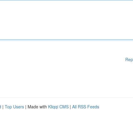
Rep
d
|
Top Users
| Made with
Kliqqi CMS
|
All RSS Feeds