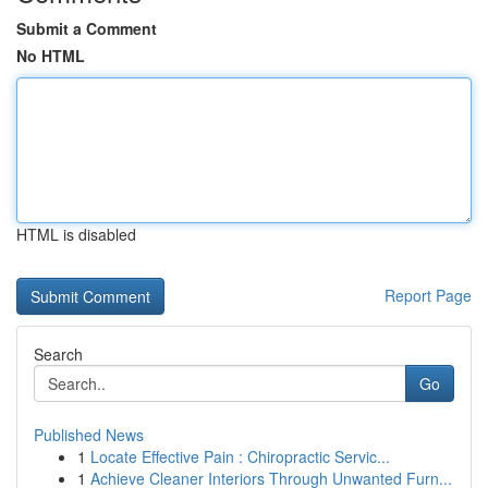
Submit a Comment
No HTML
HTML is disabled
Report Page
Search
Go
Published News
1
Locate Effective Pain : Chiropractic Servic...
1
Achieve Cleaner Interiors Through Unwanted Furn...