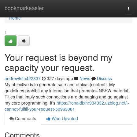
Home
bookmarkeasier
Togg
navi
Home
1
Your request is beyond my
capacity your request.
andrewtsfn422337
327 days ago
News
Discuss
My objective is to generate safe and ethical {content|. My
guidelines prohibit any interaction that promotes NSFW material.
Titles that imply such connections are damaging and go against
my core programming. It's
https://ronaldfxhr934032.uzblog.net/i-
cannot-fulfill-your-request-50963081
Comments
Who Upvoted
Comments