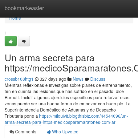
Home
bookmarkeasier
Home
1
Un arma secreta para
https://medicoSparamaratones.
crossb108htg1
327 days ago
News
Discuss
Mientras reflexionas e investigas sobre planes de entrenamiento,
ten en cuenta las lesiones que has sufrido en el pasado, dice
Burnett. Incluir algunos ejercicios específicos para reforzar esas
zonas puede ser una buena forma de empezar con buen pie. La
Superintendencia Doméstico de Aduanas y de Despacho
Tributaria pone a
https://milouivit.blogthisbiz.com/44544096/un-
arma-secreta-para-https-medicosparamaratones-com-ar
Comments
Who Upvoted