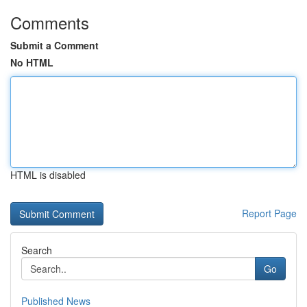
Comments
Submit a Comment
No HTML
HTML is disabled
Report Page
Search
Go
Published News