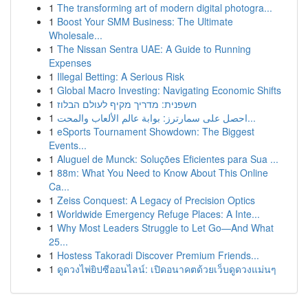
1
The transforming art of modern digital photogra...
1
Boost Your SMM Business: The Ultimate
Wholesale...
1
The Nissan Sentra UAE: A Guide to Running
Expenses
1
Illegal Betting: A Serious Risk
1
Global Macro Investing: Navigating Economic Shifts
1
חשפנית: מדריך מקיף לעולם הבלוז
1
احصل على سمارترز: بوابة عالم الألعاب والمحت...
1
eSports Tournament Showdown: The Biggest
Events...
1
Aluguel de Munck: Soluções Eficientes para Sua ...
1
88m: What You Need to Know About This Online
Ca...
1
Zeiss Conquest: A Legacy of Precision Optics
1
Worldwide Emergency Refuge Places: A Inte...
1
Why Most Leaders Struggle to Let Go—And What
25...
1
Hostess Takoradi Discover Premium Friends...
1
ดูดวงไพ่ยิปซีออนไลน์: เปิดอนาคตด้วยเว็บดูดวงแม่นๆ