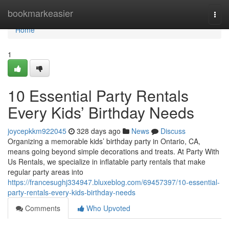
Home
bookmarkeasier
Togg
navi
Home
1
10 Essential Party Rentals
Every Kids’ Birthday Needs
joycepkkm922045
328 days ago
News
Discuss
Organizing a memorable kids’ birthday party in Ontario, CA,
means going beyond simple decorations and treats. At Party With
Us Rentals, we specialize in inflatable party rentals that make
regular party areas into
https://francesughj334947.bluxeblog.com/69457397/10-essential-
party-rentals-every-kids-birthday-needs
Comments
Who Upvoted