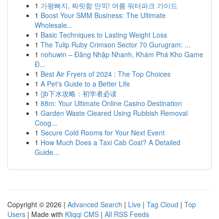
1
가평빠지, 짜릿함 만끽! 여름 워터파크 가이드
1
Boost Your SMM Business: The Ultimate
Wholesale...
1
Basic Techniques to Lasting Weight Loss
1
The Tulip Ruby Crimson Sector 70 Gurugram: ...
1
nohuwin – Đăng Nhập Nhanh, Khám Phá Kho Game
Đ...
1
Best Air Fryers of 2024 : The Top Choices
1
A Pet's Guide to a Better Life
1
{jb下水攻略：初学者必读
1
88m: Your Ultimate Online Casino Destination
1
Garden Waste Cleared Using Rubbish Removal
Coog...
1
Secure Cold Rooms for Your Next Event
1
How Much Does a Taxi Cab Cost? A Detailed
Guide...
Copyright © 2026 |
Advanced Search
|
Live
|
Tag Cloud
|
Top
Users
| Made with
Kliqqi CMS
|
All RSS Feeds