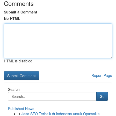
Comments
Submit a Comment
No HTML
HTML is disabled
Report Page
Search
Go
Published News
1
Jasa SEO Terbaik di Indonesia untuk Optimalka...