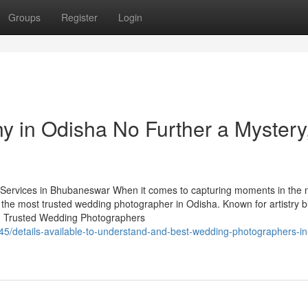
Groups
Register
Login
 in Odisha No Further a Mystery
ervices in Bhubaneswar When it comes to capturing moments in the 
 the most trusted wedding photographer in Odisha. Known for artistry 
ry. Trusted Wedding Photographers
5/details-available-to-understand-and-best-wedding-photographers-in