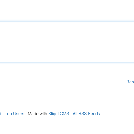
Rep
d
|
Top Users
| Made with
Kliqqi CMS
|
All RSS Feeds