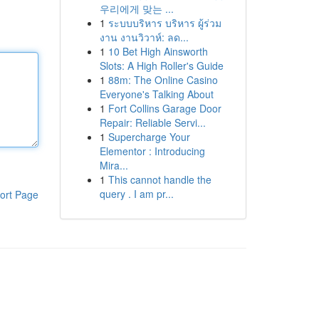
우리에게 맞는 ...
1
ระบบบริหาร บริหาร ผู้ร่วม
งาน งานวิวาห์: ลด...
1
10 Bet High Ainsworth
Slots: A High Roller's Guide
1
88m: The Online Casino
Everyone's Talking About
1
Fort Collins Garage Door
Repair: Reliable Servi...
1
Supercharge Your
Elementor : Introducing
Mira...
1
This cannot handle the
query . I am pr...
ort Page