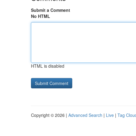
Submit a Comment
No HTML
HTML is disabled
Copyright © 2026 |
Advanced Search
|
Live
|
Tag Clou