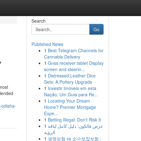
Search
Go
Published News
1
Best Telegram Channels for
,
Cannabis Delivery
1
Gnss receiver tablet Display
screen and steerin...
1
Distressed Leather Dice
Sets: A Pottery Upgrade
most
1
Investir Imóveis em esta
blended
Nação: Um Guia para Re...
1
Locating Your Dream
-odisha-
Home? Premier Mortgage
Expe...
1
Betting Illegal: Don't Risk It
1
عرض فالكون: دليل كامل لباقة
الرؤية
1
생명보험 vs 순수보장보험 :