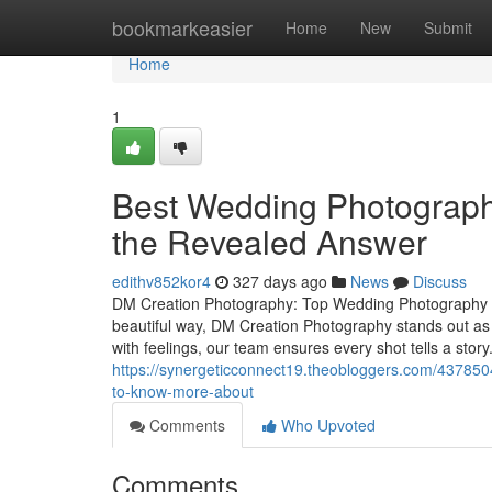
Home
bookmarkeasier
Home
New
Submit
Home
1
Best Wedding Photography
the Revealed Answer
edithv852kor4
327 days ago
News
Discuss
DM Creation Photography: Top Wedding Photography S
beautiful way, DM Creation Photography stands out as
with feelings, our team ensures every shot tells a sto
https://synergeticconnect19.theobloggers.com/4378504
to-know-more-about
Comments
Who Upvoted
Comments