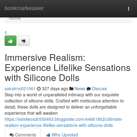
Home
bookmarkeasier
Togg
navi
Home
1
Immersive Realism:
Experience Lifelike Sensations
with Silicone Dolls
sairalrnc021561
327 days ago
News
Discuss
Step into a world of unparalleled intimacy with our exquisite
collection of silicone dolls. Crafted with meticulous attention to
detail, these dolls are designed to deliver an unforgettable
experience that will awaken
https://estelleoxdr550463.bloggosite.com/44661802/ultimate-
realism-experience-lifelike-sensations-with-silicone-dolls
Comments
Who Upvoted