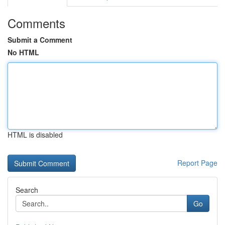
Comments
Submit a Comment
No HTML
HTML is disabled
Report Page
Search
Go