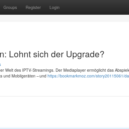
Groups
Register
Login
n: Lohnt sich der Upgrade?
s
 der Welt des IPTV‑Streamings. Der Mediaplayer ermöglicht das Abspiel
ks und Mobilgeräten – und
https://bookmarkmoz.com/story20115061/da