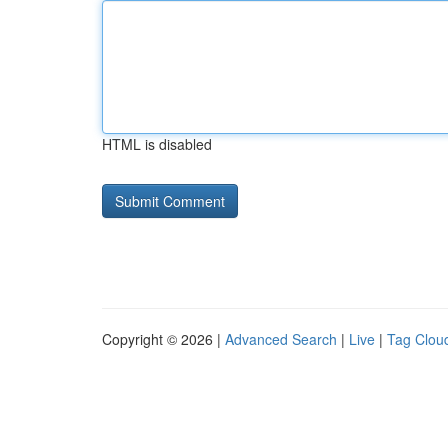
HTML is disabled
Copyright © 2026 |
Advanced Search
|
Live
|
Tag Clou