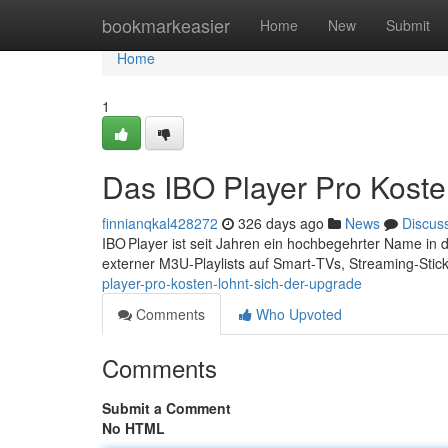
Home
bookmarkeasier
Home
New
Submit
Home
1
Das IBO Player Pro Koste
finnianqkal428272
326 days ago
News
Discus
IBO Player ist seit Jahren ein hochbegehrter Name in
externer M3U‑Playlists auf Smart‑TVs, Streaming‑Stic
player-pro-kosten-lohnt-sich-der-upgrade
Comments
Who Upvoted
Comments
Submit a Comment
No HTML