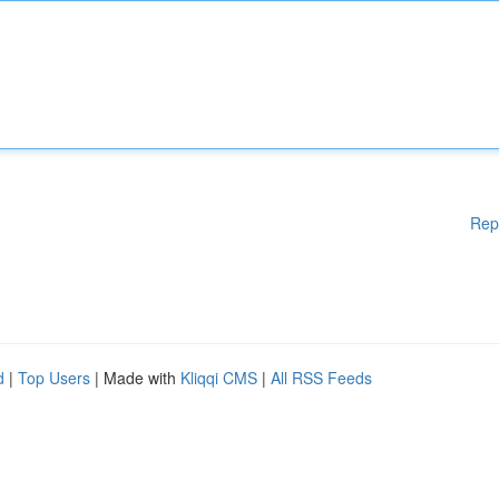
Rep
d
|
Top Users
| Made with
Kliqqi CMS
|
All RSS Feeds