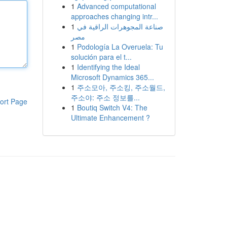
1
Advanced computational
approaches changing intr...
1
صناعة المجوهرات الراقية في
مصر
1
Podología La Overuela: Tu
solución para el t...
1
Identifying the Ideal
Microsoft Dynamics 365...
1
주소모아, 주소킹, 주소월드,
주소야: 주소 정보를...
ort Page
1
Boutiq Switch V4: The
Ultimate Enhancement ?