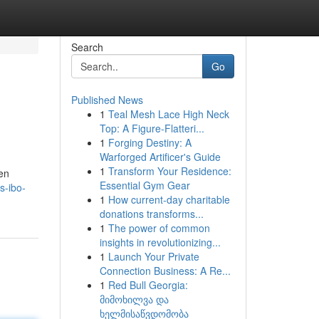
Search
Go
Published News
1
Teal Mesh Lace High Neck
Top: A Figure-Flatteri...
1
Forging Destiny: A
Warforged Artificer's Guide
1
Transform Your Residence:
en
Essential Gym Gear
s-ibo-
1
How current-day charitable
donations transforms...
1
The power of common
insights in revolutionizing...
1
Launch Your Private
Connection Business: A Re...
1
Red Bull Georgia:
მიმოხილვა და
ხელმისაწვდომობა