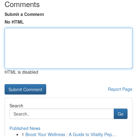
Comments
Submit a Comment
No HTML
HTML is disabled
Report Page
Search
Go
Published News
1
Boost Your Wellness : A Guide to Vitality Pep...