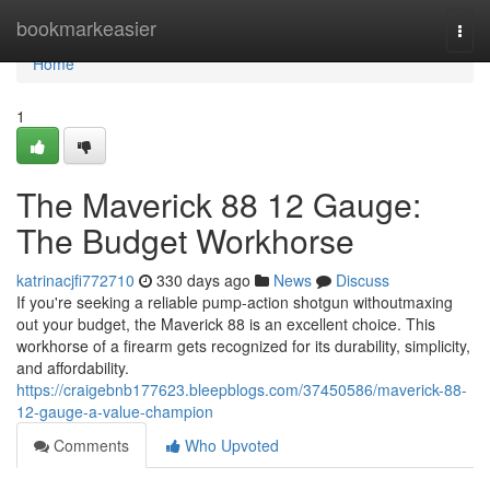
Home
bookmarkeasier
Togg
navi
Home
1
The Maverick 88 12 Gauge:
The Budget Workhorse
katrinacjfi772710
330 days ago
News
Discuss
If you're seeking a reliable pump-action shotgun withoutmaxing
out your budget, the Maverick 88 is an excellent choice. This
workhorse of a firearm gets recognized for its durability, simplicity,
and affordability.
https://craigebnb177623.bleepblogs.com/37450586/maverick-88-
12-gauge-a-value-champion
Comments
Who Upvoted