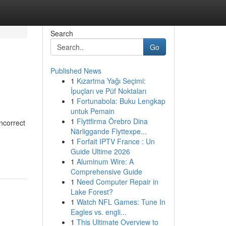
Search
Go
Published News
1
Kızartma Yağı Seçimi:
İpuçları ve Püf Noktaları
1
Fortunabola: Buku Lengkap
untuk Pemain
1
Flyttfirma Örebro Dina
ncorrect
Närliggande Flyttexpe...
1
Forfait IPTV France : Un
Guide Ultime 2026
1
Aluminum Wire: A
Comprehensive Guide
1
Need Computer Repair in
Lake Forest?
1
Watch NFL Games: Tune In
Eagles vs. engli...
1
This Ultimate Overview to