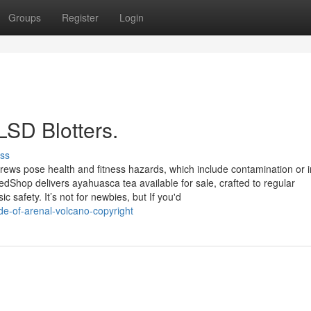
Groups
Register
Login
LSD Blotters.
ss
 brews pose health and fitness hazards, which include contamination or i
dShop delivers ayahuasca tea available for sale, crafted to regular
c safety. It’s not for newbies, but If you'd
de-of-arenal-volcano-copyright