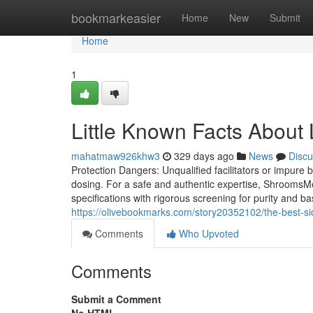
Home
bookmarkeasier
Home
New
Submit
Home
1
Little Known Facts About 
mahatmaw926khw3
329 days ago
News
Discu
Protection Dangers: Unqualified facilitators or impure
dosing. For a safe and authentic expertise, ShroomsMe
specifications with rigorous screening for purity and basi
https://olivebookmarks.com/story20352102/the-best-si
Comments
Who Upvoted
Comments
Submit a Comment