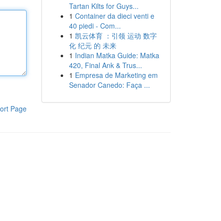
Tartan Kilts for Guys...
1
Container da dieci venti e
40 piedi - Com...
1
凯云体育 ：引领 运动 数字
化 纪元 的 未来
1
Indian Matka Guide: Matka
420, Final Ank & Trus...
1
Empresa de Marketing em
Senador Canedo: Faça ...
ort Page