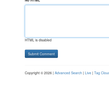
No HTML
HTML is disabled
Copyright © 2026 |
Advanced Search
|
Live
|
Tag Clou