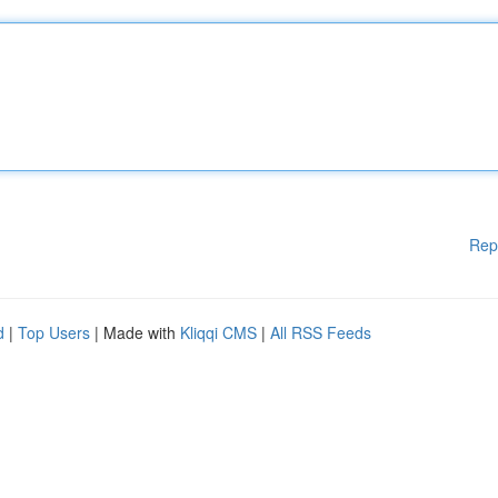
Rep
d
|
Top Users
| Made with
Kliqqi CMS
|
All RSS Feeds