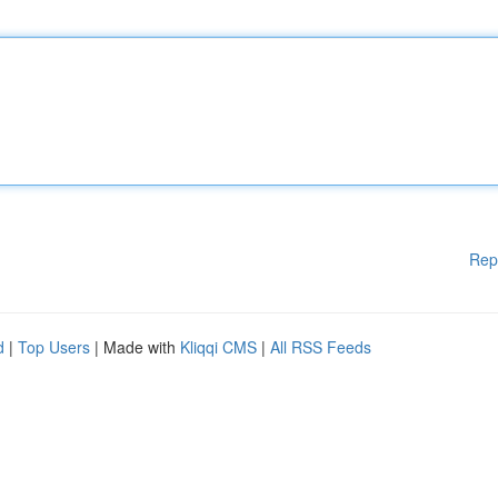
Rep
d
|
Top Users
| Made with
Kliqqi CMS
|
All RSS Feeds