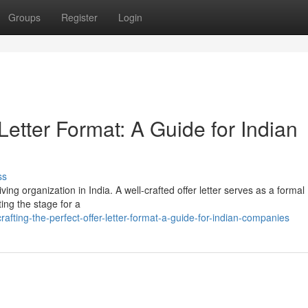
Groups
Register
Login
 Letter Format: A Guide for Indian
ss
iving organization in India. A well-crafted offer letter serves as a formal
ing the stage for a
ting-the-perfect-offer-letter-format-a-guide-for-indian-companies