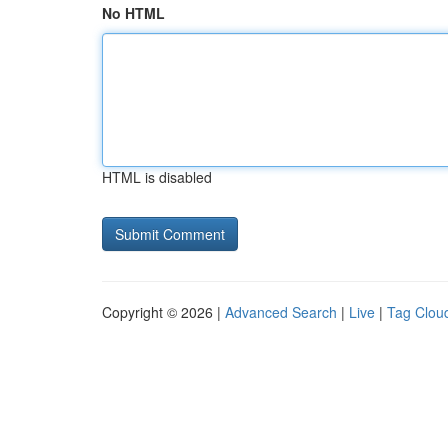
No HTML
HTML is disabled
Copyright © 2026 |
Advanced Search
|
Live
|
Tag Clou