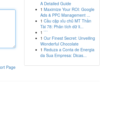
A Detailed Guide
1
Maximize Your ROI: Google
Ads & PPC Management ...
1
Cầu cặp xỉu chủ MT Thần
Tài 78: Phân tích dữ li...
1
```
1
Our Finest Secret: Unveiling
Wonderful Chocolate
1
Reduza a Conta de Energia
da Sua Empresa: Dicas...
ort Page