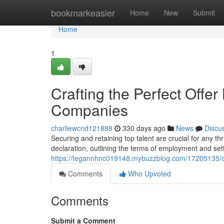
Home
bookmarkeasier
Home
New
Submit
Home
1
Crafting the Perfect Offer
Companies
charliewcnd121888
330 days ago
News
Discu
Securing and retaining top talent are crucial for any thr
declaration, outlining the terms of employment and sett
https://tegannhnc019148.mybuzzblog.com/17205135/craf
Comments
Who Upvoted
Comments
Submit a Comment