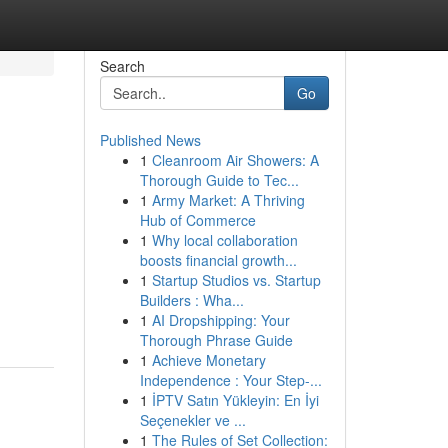
Search
Go
Published News
1
Cleanroom Air Showers: A
Thorough Guide to Tec...
1
Army Market: A Thriving
Hub of Commerce
1
Why local collaboration
boosts financial growth...
1
Startup Studios vs. Startup
Builders : Wha...
1
AI Dropshipping: Your
Thorough Phrase Guide
1
Achieve Monetary
Independence : Your Step-...
1
İPTV Satın Yükleyin: En İyi
Seçenekler ve ...
1
The Rules of Set Collection: