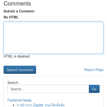
Comments
Submit a Comment
No HTML
HTML is disabled
Report Page
Search
Go
Published News
1
หน้าแรก Zap88: สนุกได้เต็มอิ่ม