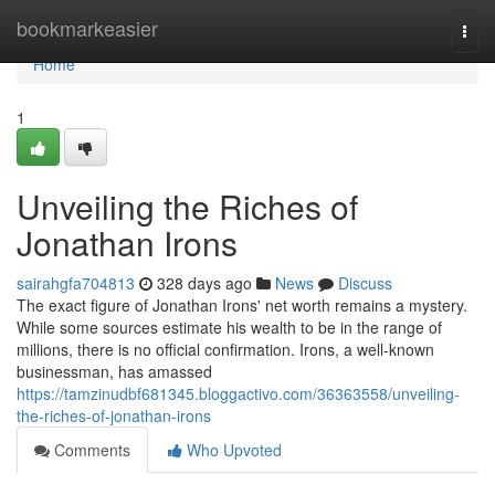
Home
bookmarkeasier
Togg
navi
Home
1
Unveiling the Riches of
Jonathan Irons
sairahgfa704813
328 days ago
News
Discuss
The exact figure of Jonathan Irons' net worth remains a mystery.
While some sources estimate his wealth to be in the range of
millions, there is no official confirmation. Irons, a well-known
businessman, has amassed
https://tamzinudbf681345.bloggactivo.com/36363558/unveiling-
the-riches-of-jonathan-irons
Comments
Who Upvoted