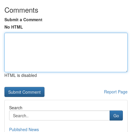
Comments
Submit a Comment
No HTML
HTML is disabled
Report Page
Search
Go
Published News