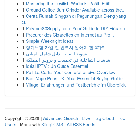
1
Mastering the Devilish Warlock : A 5th Editi...
1
Ground Coffee Burr Grinder Available across the...
1
Cerita Rumah Singgah di Pegunungan Dieng yang
S...
1
Polymer80Supply.com: Your Guide to DIY Firearm ...
1
Procurer des Cigarettes en Internet au Pro...
1
Simple Weeknight Ideas
1
정기보험 가입 전 반드시 알아야 할 5가지
1
تسوية الصيانة: دليل شامل للمباني
1
شاشات التفاعلية في تجمعات و دروس المملكة
1
Idéal IPTV : Un Guide Essentiel
1
Puff La Carts: Your Comprehensive Overview
1
Best Vape Pens UK: Your Essential Buying Guide
1
Vifugo: Erfahrungen und Testberichte im Überblick
Copyright © 2026 |
Advanced Search
|
Live
|
Tag Cloud
|
Top
Users
| Made with
Kliqqi CMS
|
All RSS Feeds