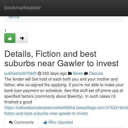
Home
bookmarkeasier
Home
1
Details, Fiction and best
suburbs near Gawler to invest
subhashe207bkt5
330 days ago
News
Discuss
The lender will Get hold of each both you and your mother and
father, who co-signed the applying, If you're not able to make your
bank loan payment on schedule. See this stuff set off prime ups at
specified factors (commonly about $twenty). In such cases I'd
finished a good
https://kalbeebarealestatemarket56654.bleepblogs.com/37623194/de
fiction-and-best-suburbs-near-gawler-to-invest
Comments
Who Upvoted