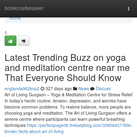
Home
bookmarkeasier
Togg
navi
Home
1
Latest Trending Buzz on yoga
and meditation centre near me
That Everyone Should Know
englanda962knp2
327 days ago
News
Discuss
Art of Living Gurgaon – Yoga & Meditation Centre for Stress Relief
In today’s hectic routine, tension, depression, and worries have
become common problems. To restore balance, more people are
choosing yoga and meditation. The Art of Living Gurgaon offers a
serene centre where participants can learn powerful breathing
techniques
https://perfectpage08.thekatyblog.com/35856427/little-
known-facts-about-art-of-living