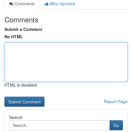
Comments
Who Upvoted
Comments
Submit a Comment
No HTML
HTML is disabled
Report Page
Search
Go