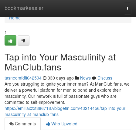
Home
bookmarkeasier
Togg
navi
Home
1
Tap into Your Masculinity at
ManClub.fans
tasneemfdfi642594
330 days ago
News
Discuss
Are you struggling to ignite your inner man? At ManClub.fans, we
deliver a powerful platform for men to bond and explore their
masculinity. Our network is full of passionate guys who are
committed to self-improvement.
https://emiliaxzxt886718.vblogetin.com/43214456/tap-into-your-
masculinity-at-manclub-fans
Comments
Who Upvoted