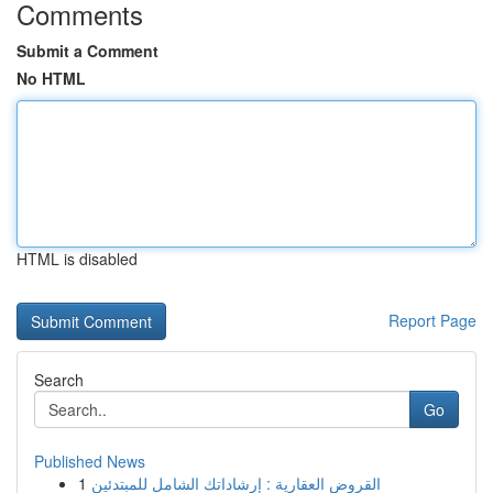
Comments
Submit a Comment
No HTML
HTML is disabled
Report Page
Search
Go
Published News
1
القروض العقارية : إرشاداتك الشامل للمبتدئين